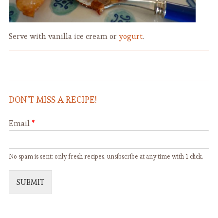
Serve with vanilla ice cream or
yogurt
.
St. Patrick Tartines with Smoked
Baked Oatmeal with Fresh Berries
Salmon and Dill
DON’T MISS A RECIPE!
Email
*
No spam is sent: only fresh recipes. unsibscribe at any time with 1 click.
SUBMIT