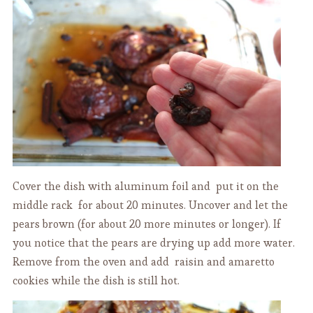
Cover the dish with aluminum foil and put it on the
middle rack for about 20 minutes. Uncover and let the
pears brown (for about 20 more minutes or longer). If
you notice that the pears are drying up add more water.
Remove from the oven and add raisin and amaretto
cookies while the dish is still hot.