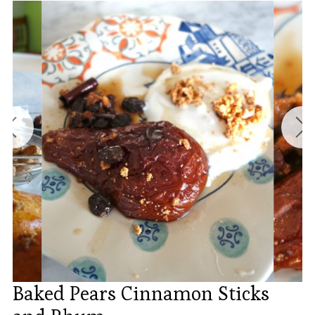
Baked Pears Cinnamon Sticks