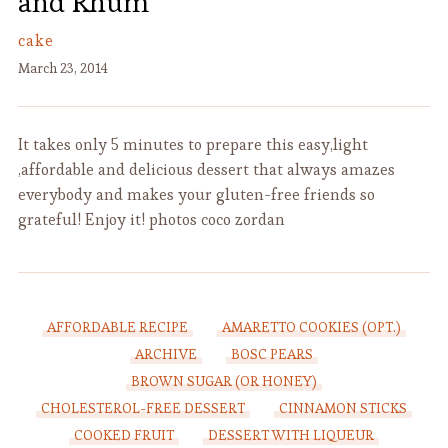
and Rhum
cake
March 23, 2014
It takes only 5 minutes to prepare this easy,light
,affordable and delicious dessert that always amazes
everybody and makes your gluten-free friends so
grateful! Enjoy it! photos coco zordan
AFFORDABLE RECIPE
AMARETTO COOKIES (OPT.)
ARCHIVE
BOSC PEARS
BROWN SUGAR (OR HONEY)
CHOLESTEROL-FREE DESSERT
CINNAMON STICKS
COOKED FRUIT
DESSERT WITH LIQUEUR