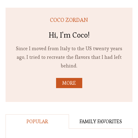
COCO ZORDAN
Hi, I'm Coco!
Since I moved from Italy to the US twenty years
ago, I tried to recreate the flavors that I had left
behind.
MORE
POPULAR
FAMILY FAVORITES