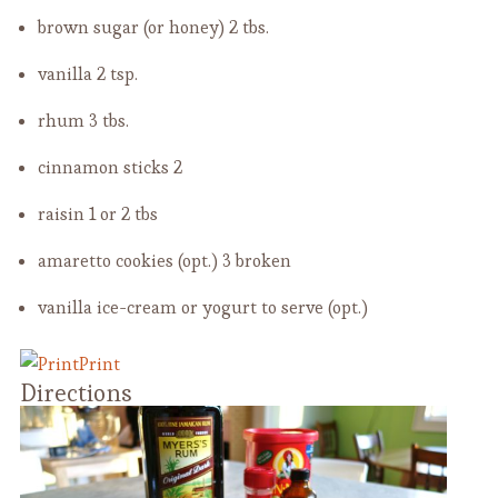
brown sugar (or honey)
2 tbs.
vanilla
2 tsp.
rhum
3 tbs.
cinnamon sticks
2
raisin
1 or 2 tbs
amaretto cookies (opt.)
3 broken
vanilla ice-cream or yogurt to serve (opt.)
Print
Directions