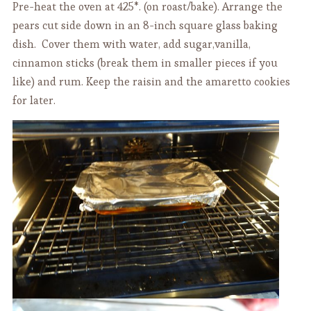
Pre-heat the oven at 425*. (on roast/bake). Arrange the
pears cut side down in an 8-inch square glass baking
dish. Cover them with water, add sugar,vanilla,
cinnamon sticks (break them in smaller pieces if you
like) and rum. Keep the raisin and the amaretto cookies
for later.