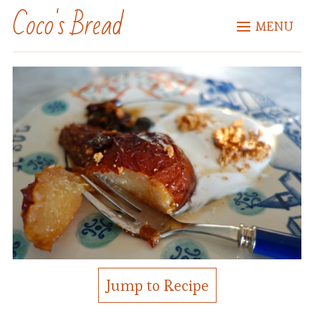
Coco's Bread
MENU
Jump to Recipe