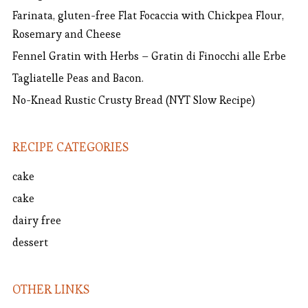
Farinata, gluten-free Flat Focaccia with Chickpea Flour,
Rosemary and Cheese
Fennel Gratin with Herbs – Gratin di Finocchi alle Erbe
Tagliatelle Peas and Bacon.
No-Knead Rustic Crusty Bread (NYT Slow Recipe)
RECIPE CATEGORIES
cake
cake
dairy free
dessert
OTHER LINKS