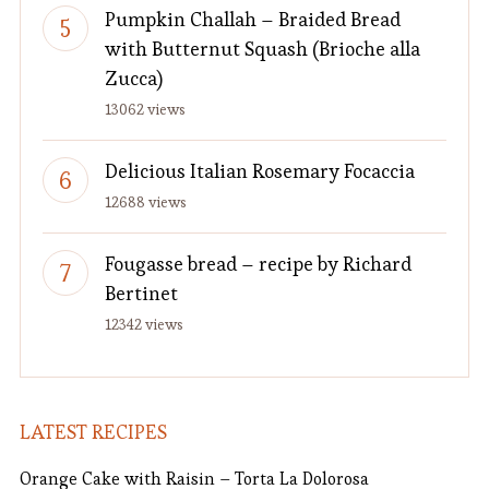
Pumpkin Challah – Braided Bread
with Butternut Squash (Brioche alla
Zucca)
13062 views
Delicious Italian Rosemary Focaccia
12688 views
Fougasse bread – recipe by Richard
Bertinet
12342 views
LATEST RECIPES
Orange Cake with Raisin – Torta La Dolorosa