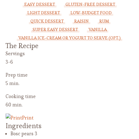
EASY DESSERT
GLUTEN-FREE DESSERT
LIGHT DESSERT
LOW-BUDGET FOOD
QUICK DESSERT
RAISIN
RUM
SUPER EASY DESSERT
VANILLA
VANILLA ICE-CREAM OR YOGURT TO SERVE (OPT.)
The Recipe
Servings
3-6
Prep time
5 min.
Cooking time
60 min.
Print
Ingredients
Bosc pears
3