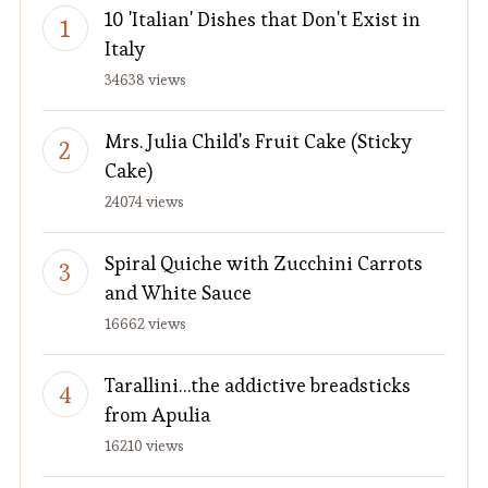
10 'Italian' Dishes that Don't Exist in
Italy
34638 views
Mrs. Julia Child's Fruit Cake (Sticky
Cake)
24074 views
Spiral Quiche with Zucchini Carrots
and White Sauce
16662 views
Tarallini…the addictive breadsticks
from Apulia
16210 views