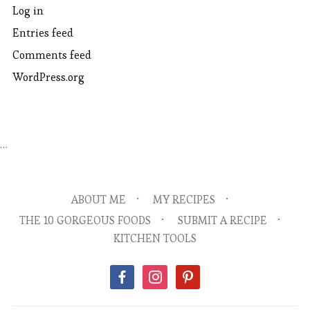
Log in
Entries feed
Comments feed
WordPress.org
…
ABOUT ME
MY RECIPES
THE 10 GORGEOUS FOODS
SUBMIT A RECIPE
KITCHEN TOOLS
facebook
instagram
pinterest