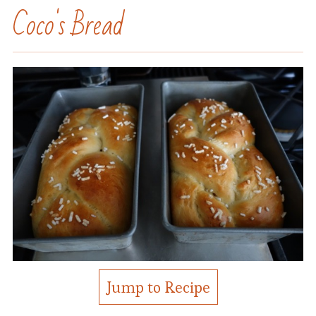
Coco's Bread
Jump to Recipe