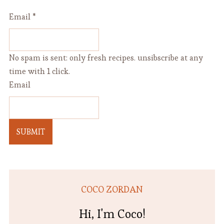
Email
*
No spam is sent: only fresh recipes. unsibscribe at any
time with 1 click.
Email
SUBMIT
COCO ZORDAN
Hi, I'm Coco!