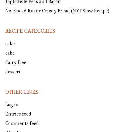
Tagliatelle Peas and Bacon.
No-Knead Rustic Crusty Bread (NYT Slow Recipe)
RECIPE CATEGORIES
cake
cake
dairy free
dessert
OTHER LINKS
Log in
Entries feed
Comments feed