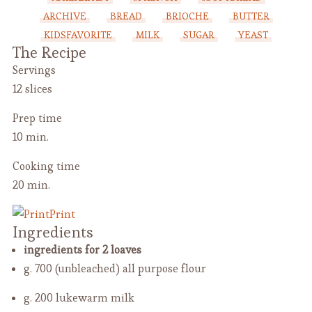
ARCHIVE
BREAD
BRIOCHE
BUTTER
KIDSFAVORITE
MILK
SUGAR
YEAST
The Recipe
Servings
12 slices
Prep time
10 min.
Cooking time
20 min.
Print
Ingredients
ingredients for 2 loaves
g. 700 (unbleached) all purpose flour
g. 200 lukewarm milk