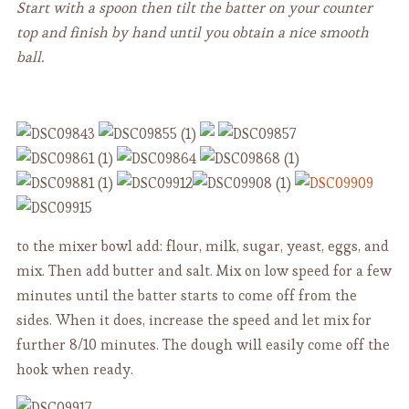
Start with a spoon then tilt the batter on your counter
top and finish by hand until you obtain a nice smooth
ball.
to the mixer bowl add: flour, milk, sugar, yeast, eggs, and
mix. Then add butter and salt. Mix on low speed for a few
minutes until the batter starts to come off from the
sides. When it does, increase the speed and let mix for
further 8/10 minutes. The dough will easily come off the
hook when ready.