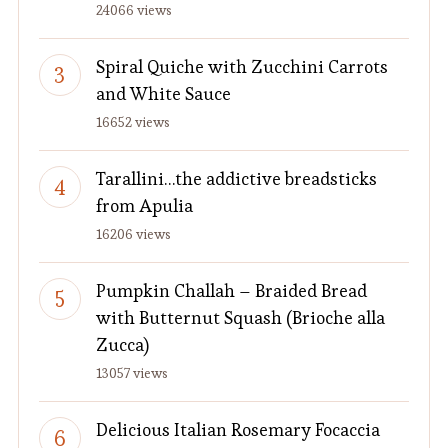
24066 views
Spiral Quiche with Zucchini Carrots
and White Sauce
16652 views
Tarallini…the addictive breadsticks
from Apulia
16206 views
Pumpkin Challah – Braided Bread
with Butternut Squash (Brioche alla
Zucca)
13057 views
Delicious Italian Rosemary Focaccia