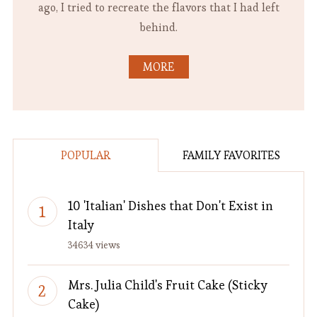
ago, I tried to recreate the flavors that I had left
behind.
MORE
POPULAR
FAMILY FAVORITES
10 'Italian' Dishes that Don't Exist in
Italy
34634 views
Mrs. Julia Child's Fruit Cake (Sticky
Cake)