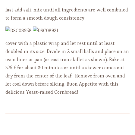
last add salt, mix until all ingredients are well combined
to form a smooth dough consistency
cover with a plastic wrap and let rest until at least
doubled in its size. Divide in 2 small balls and place on an
oven liner or pan (or cast iron skillet as shown). Bake at
375 F for about 30 minutes or until a skewer comes out
dry from the center of the loaf. Remove from oven and
let cool down before slicing. Buon Appetito with this
delicious Yeast-raised Cornbread!
Apple Raisin Cake of Grandpa -
Delish Aussie Berry Pavlova
Torta del Nonno