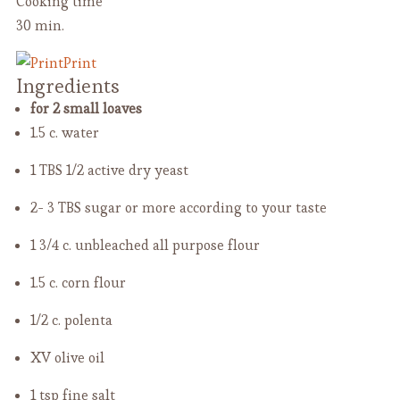
Cooking time
30 min.
Print
Ingredients
for 2 small loaves
1.5 c. water
1 TBS 1/2 active dry yeast
2- 3 TBS sugar or more
according to your taste
1 3/4 c. unbleached all purpose flour
1.5 c. corn flour
1/2 c. polenta
XV olive oil
1 tsp fine salt