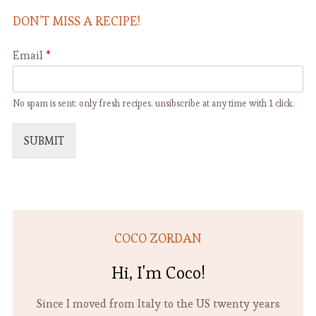
DON’T MISS A RECIPE!
Email
*
No spam is sent: only fresh recipes. unsibscribe at any time with 1 click.
SUBMIT
COCO ZORDAN
Hi, I'm Coco!
Since I moved from Italy to the US twenty years