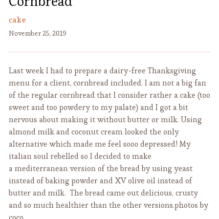
Cornbread
cake
November 25, 2019
Last week I had to prepare a dairy-free Thanksgiving
menu for a client, cornbread included. I am not a big fan
of the regular cornbread that I consider rather a cake (too
sweet and too powdery to my palate) and I got a bit
nervous about making it without butter or milk. Using
almond milk and coconut cream looked the only
alternative which made me feel sooo depressed! My
italian soul rebelled so I decided to make
a mediterranean version of the bread by using yeast
instead of baking powder and XV olive oil instead of
butter and milk. The bread came out delicious, crusty
and so much healthier than the other versions.photos by
coco