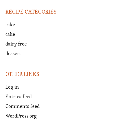
RECIPE CATEGORIES
cake
cake
dairy free
dessert
OTHER LINKS
Log in
Entries feed
Comments feed
WordPress.org