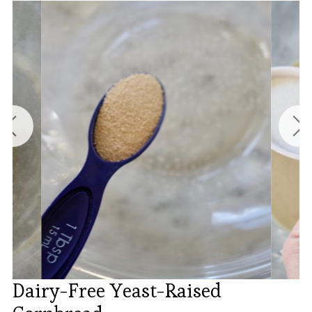
Dairy-Free Yeast-Raised