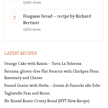
12685 views
Fougasse bread – recipe by Richard
Bertinet
12336 views
LATEST RECIPES
Orange Cake with Raisin – Torta La Dolorosa
Farinata, gluten-free Flat Focaccia with Chickpea Flour,
Rosemary and Cheese
Fennel Gratin with Herbs – Gratin di Finocchi alle Erbe
Tagliatelle Peas and Bacon.
No-Knead Rustic Crusty Bread (NYT Slow Recipe)