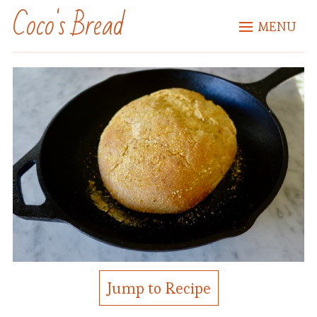
Coco's Bread
MENU
Jump to Recipe