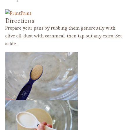
Print
Directions
Prepare your pans by rubbing them generously with
olive oil, dust with cornmeal, then tap out any extra. Set
aside.