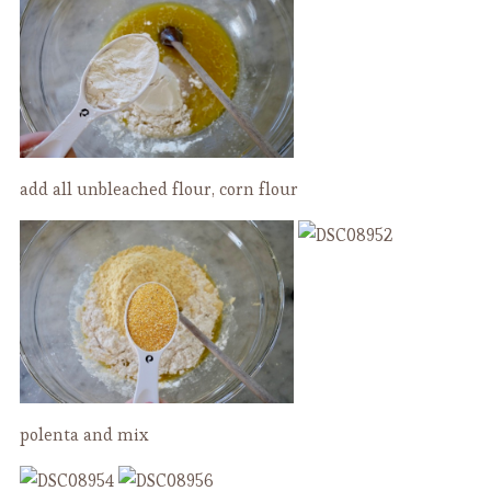
add all unbleached flour, corn flour
polenta and mix