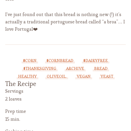
I’ve just found out that this bread is nothing new (!) it’s
actually a traditional portuguese bread called “a broa”…. I
love Portugal❤️
#CORN
#CORNBREAD
#DAIRYFREE
#THANKSGIVING
ARCHIVE
BREAD
HEALTHY
OLIVEOIL.
VEGAN
YEAST
The Recipe
Servings
2 loaves
Prep time
15 min.