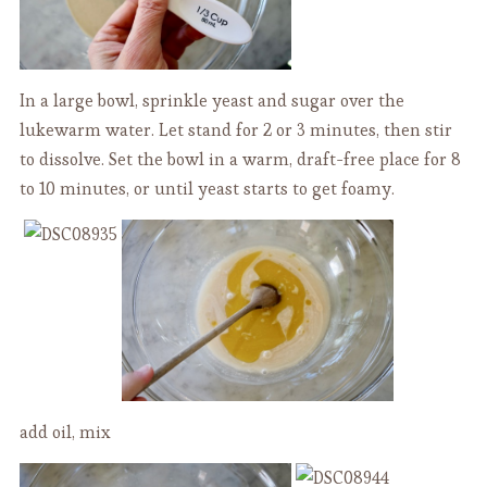
In a large bowl, sprinkle yeast and sugar over the
lukewarm water. Let stand for 2 or 3 minutes, then stir
to dissolve. Set the bowl in a warm, draft-free place for 8
to 10 minutes, or until yeast starts to get foamy.
add oil, mix