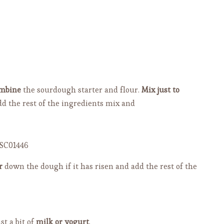
mbine
the sourdough starter and flour.
Mix just to
dd the rest of the ingredients mix and
r
down the dough if it has risen and add the rest of the
st a bit of
milk or yogurt
.