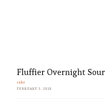
Fluffier Overnight Sou
cake
FEBRUARY 3, 2018