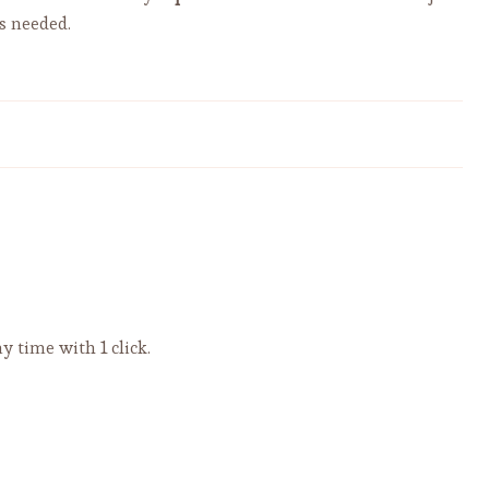
s needed.
HOMEMADE TORTELLINI? YOU
CAN DO IT! - Video
y time with 1 click.