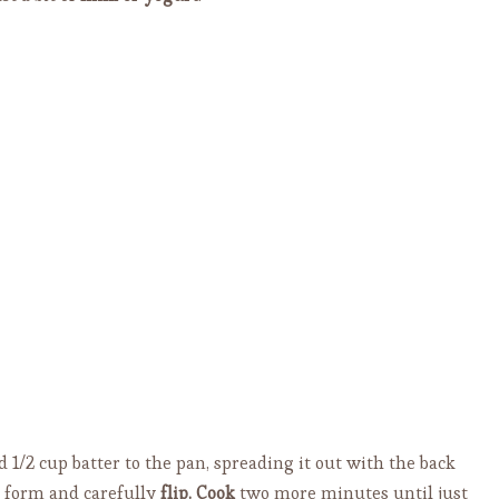
add 1/2 cup batter to the pan, spreading it out with the back
o form and carefully
flip.
Cook
two more minutes until just