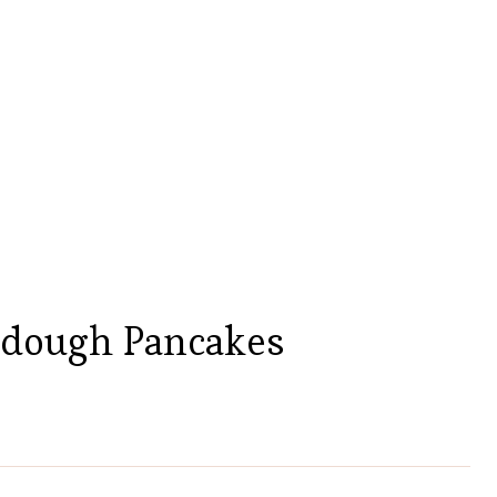
rdough Pancakes