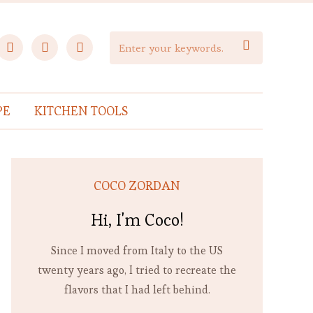
facebook
instagram
pinterest

PE
KITCHEN TOOLS
COCO ZORDAN
Hi, I'm Coco!
Since I moved from Italy to the US
twenty years ago, I tried to recreate the
flavors that I had left behind.