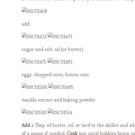
add:
sugar and salt, oil (or butter)
eggs, chopped nuts, lemon zest,
vanilla extract and baking powder
Add
a Tbsp. of butter, oil, or lard to the skillet and 
of a spoon if needed.
Cook
just until bubbles begin t