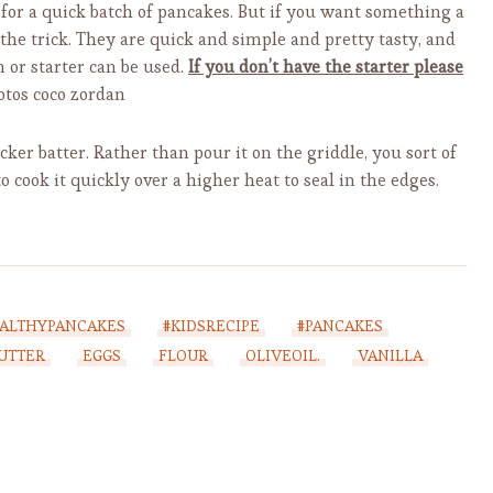
 for a quick batch of pancakes. But if you want something a
 the trick. They are quick and simple and pretty tasty, and
n or starter can be used.
If you don’t have the starter please
tos coco zordan
icker batter. Rather than pour it on the griddle, you sort of
to cook it quickly over a higher heat to seal in the edges.
ALTHYPANCAKES
#KIDSRECIPE
#PANCAKES
UTTER
EGGS
FLOUR
OLIVEOIL.
VANILLA