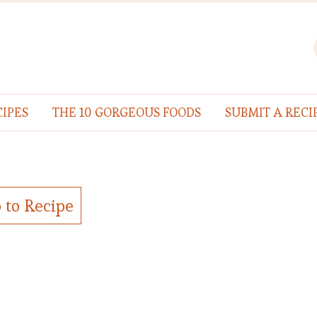
IPES
THE 10 GORGEOUS FOODS
SUBMIT A RECI
 to Recipe