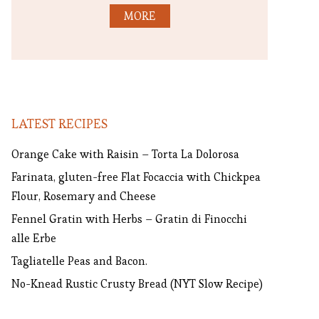
MORE
LATEST RECIPES
Orange Cake with Raisin – Torta La Dolorosa
Farinata, gluten-free Flat Focaccia with Chickpea
Flour, Rosemary and Cheese
Fennel Gratin with Herbs – Gratin di Finocchi
alle Erbe
Tagliatelle Peas and Bacon.
No-Knead Rustic Crusty Bread (NYT Slow Recipe)