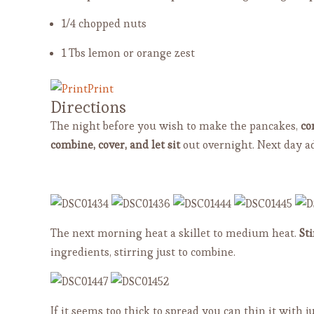
1/4 chopped nuts
1 Tbs lemon or orange zest
Print
Directions
The night before you wish to make the pancakes,
co
combine, cover, and let sit
out overnight. Next day a
The next morning heat a skillet to medium heat.
Sti
ingredients, stirring just to combine.
If it seems too thick to spread you can thin it with ju