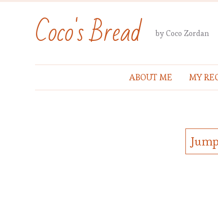
Coco's Bread
by Coco Zordan
ABOUT ME
MY REC
Jump