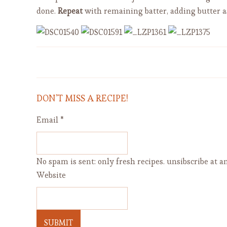
done.
Repeat
with remaining batter, adding butter a
Apple Cranberry Bread with
Orange Peel (dairy free)
DON’T MISS A RECIPE!
Email
*
No spam is sent: only fresh recipes. unsibscribe at an
Website
SUBMIT