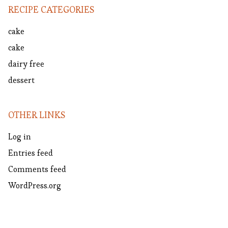
RECIPE CATEGORIES
cake
cake
dairy free
dessert
OTHER LINKS
Log in
Entries feed
Comments feed
WordPress.org