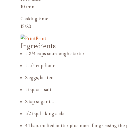
10 min.
Cooking time
15/20
Print
Ingredients
1+3/4 cups sourdough starter
1+1/4 cup flour
2 eggs, beaten
1 tsp. sea salt
2 tsp sugar
t.t.
1/2 tsp. baking soda
4 Tbsp. melted butter
plus more for greasing the 