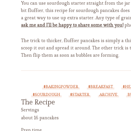
You can use sourdough starter straight from the jar
bit fluffier, this recipe for sourdough pancakes does
a great way to use up extra starter. Any type of grai
ask me and I’ll be happy to share some with you!
pho
The trick to thicker, fluffier pancakes is simply a th
scoop it out and spread it around. The other trick is 
Then flip them as soon as bubbles are forming.
#BAKINGPOWDER
#BREAKFAST
#HE
#SOURDOUGH
#STARTER
ARCHIVE
B
The Recipe
Servings
about 16 pancakes
Prep time