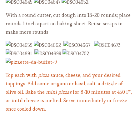
With a round cutter, cut dough into 18-20 rounds; place
rounds 1 inch apart on baking sheet. Reuse scraps to
make more rounds
Top each with
pizza
sauce, cheese, and your desired
toppings. Add some origano or basil, salt, a drizzle of
olive oil. Bake the
mini pizzas
for 8-10 minutes at 450 F*,
or until cheese is melted. Serve immediately or freeze
once cooled down.
Super Quick Cold Tofu with
Chickpea Soup with a Crunchy
Scallion and Sesame Seeds -
Twist - "Tria e Ciciari " - Vegan