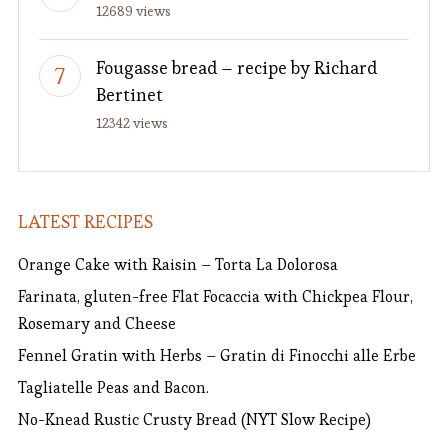
12689 views
Fougasse bread – recipe by Richard
Bertinet
12342 views
LATEST RECIPES
Orange Cake with Raisin – Torta La Dolorosa
Farinata, gluten-free Flat Focaccia with Chickpea Flour,
Rosemary and Cheese
Fennel Gratin with Herbs – Gratin di Finocchi alle Erbe
Tagliatelle Peas and Bacon.
No-Knead Rustic Crusty Bread (NYT Slow Recipe)