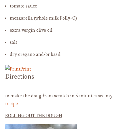
tomato sauce
mozzarella (whole milk Polly-O)
extra vergin olive oil
salt
dry oregano and/or basil
Print
Directions
to make the doug from scratch in 5 minutes see my
recipe
ROLLING OUT THE DOUGH