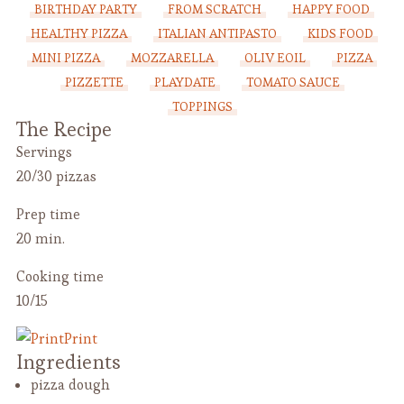
BIRTHDAY PARTY
FROM SCRATCH
HAPPY FOOD
HEALTHY PIZZA
ITALIAN ANTIPASTO
KIDS FOOD
MINI PIZZA
MOZZARELLA
OLIV EOIL
PIZZA
PIZZETTE
PLAYDATE
TOMATO SAUCE
TOPPINGS
The Recipe
Servings
20/30 pizzas
Prep time
20 min.
Cooking time
10/15
Print
Ingredients
pizza dough