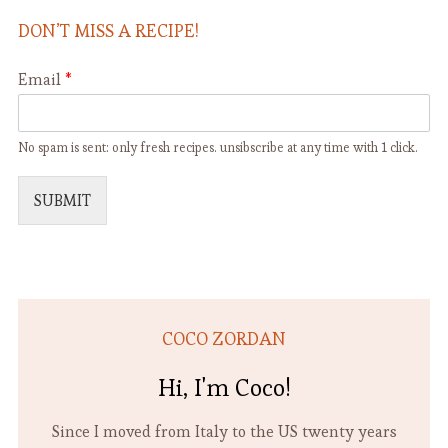
Vegan
DON’T MISS A RECIPE!
Email
*
No spam is sent: only fresh recipes. unsibscribe at any time with 1 click.
SUBMIT
COCO ZORDAN
Hi, I'm Coco!
Since I moved from Italy to the US twenty years