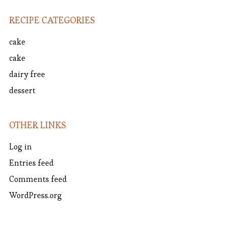
RECIPE CATEGORIES
cake
cake
dairy free
dessert
OTHER LINKS
Log in
Entries feed
Comments feed
WordPress.org