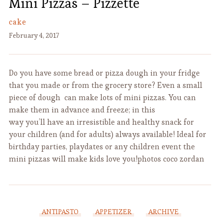
Mini Pizzas – Pizzette
cake
February 4, 2017
Do you have some bread or pizza dough in your fridge
that you made or from the grocery store? Even a small
piece of dough can make lots of mini pizzas. You can
make them in advance and freeze; in this
way you’ll have an irresistible and healthy snack for
your children (and for adults) always available! Ideal for
birthday parties, playdates or any children event the
mini pizzas will make kids love you!photos coco zordan
ANTIPASTO
APPETIZER
ARCHIVE