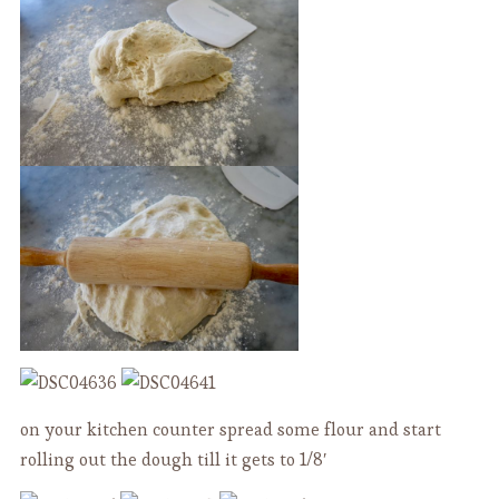
on your kitchen counter spread some flour and start
rolling out the dough till it gets to 1/8′