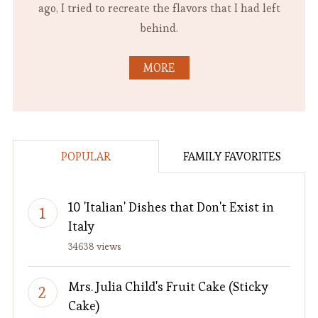
ago, I tried to recreate the flavors that I had left
behind.
MORE
POPULAR
FAMILY FAVORITES
10 'Italian' Dishes that Don't Exist in
Italy
34638 views
Mrs. Julia Child's Fruit Cake (Sticky
Cake)