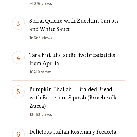
24076 views
Spiral Quiche with Zucchini Carrots
and White Sauce
16663 views
Tarallini…the addictive breadsticks
from Apulia
16210 views
Pumpkin Challah – Braided Bread
with Butternut Squash (Brioche alla
Zucca)
13063 views
Delicious Italian Rosemary Focaccia