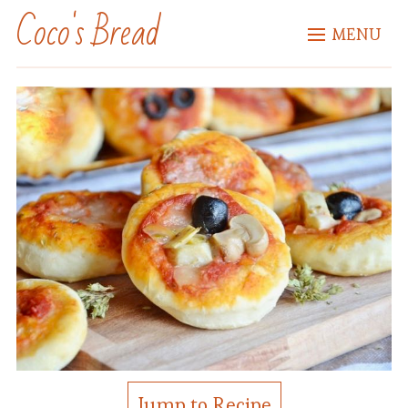
Coco's Bread
MENU
Jump to Recipe