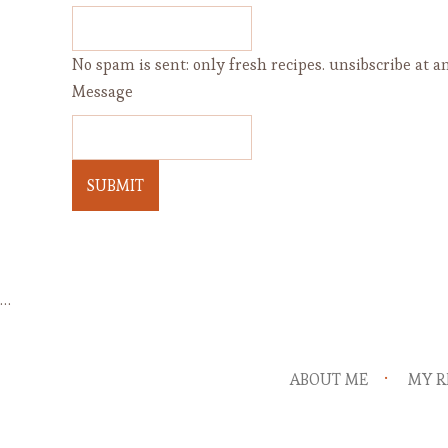
No spam is sent: only fresh recipes. unsibscribe at an
Message
SUBMIT
…
ABOUT ME
MY R