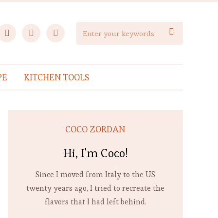
facebook
instagram
pinterest

PE
KITCHEN TOOLS
COCO ZORDAN
Hi, I'm Coco!
Since I moved from Italy to the US
twenty years ago, I tried to recreate the
flavors that I had left behind.