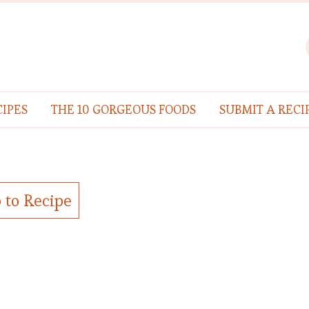
IPES
THE 10 GORGEOUS FOODS
SUBMIT A RECI
 to Recipe