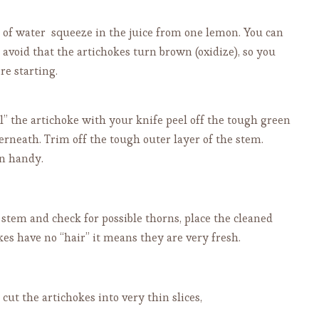
wl of water squeeze in the juice from one lemon. You can
o avoid that the artichokes turn brown (oxidize), so you
re starting.
il” the artichoke with your knife peel off the tough green
derneath. Trim off the tough outer layer of the stem.
in handy.
 stem and check for possible thorns, place the cleaned
kes have no “hair” it means they are very fresh.
cut the artichokes into very thin slices,