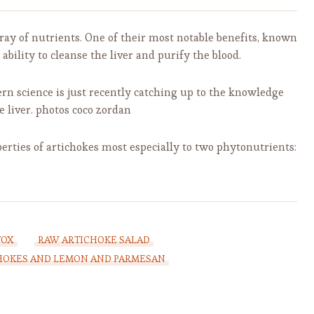
rray of nutrients. One of their most notable benefits, known
ability to cleanse the liver and purify the blood.
ern science is just recently catching up to the knowledge
e liver. photos coco zordan
erties of artichokes most especially to two phytonutrients:
TOX
RAW ARTICHOKE SALAD
CHOKES AND LEMON AND PARMESAN