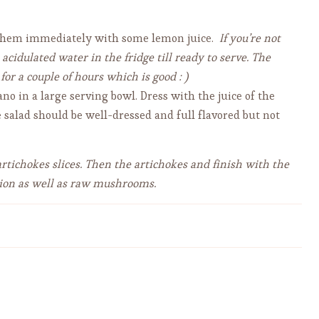
t them immediately with some lemon juice.
If you’re not
idulated water in the fridge till ready to serve. The
 for a couple of hours which is good : )
o in a large serving bowl. Dress with the juice of the
e salad should be well-dressed and full flavored but not
artichokes slices. Then the artichokes and finish with the
ition as well as raw mushrooms.
Authentic Spaghetti alla
Carbonara