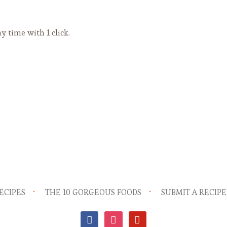
y time with 1 click.
ECIPES
THE 10 GORGEOUS FOODS
SUBMIT A RECIPE
facebook
instagram
pinterest