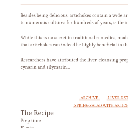
Besides being delicious, artichokes contain a wide a
to numerous cultures for hundreds of years, is their 
While this is no secret in traditional remedies, mod
that artichokes can indeed be highly beneficial to th
Researchers have attributed the liver-cleansing prop
cynarin and silymarin…
ARCHIVE
LIVER DE
SPRING SALAD WITH ARTI
The Recipe
Prep time