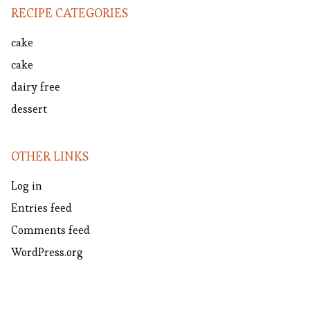
RECIPE CATEGORIES
cake
cake
dairy free
dessert
OTHER LINKS
Log in
Entries feed
Comments feed
WordPress.org