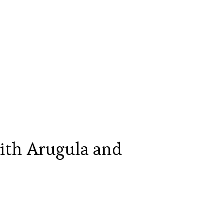
ith Arugula and