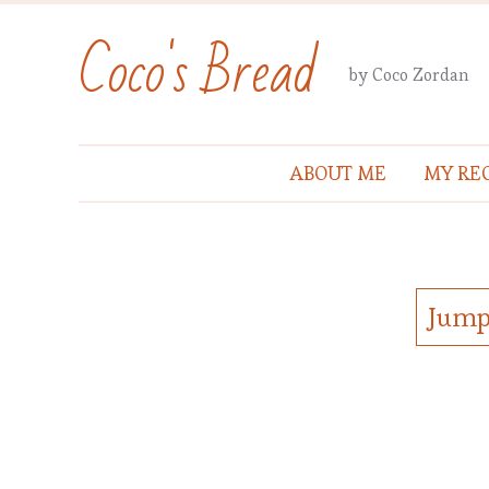
Coco's Bread
by Coco Zordan
ABOUT ME
MY REC
Jump