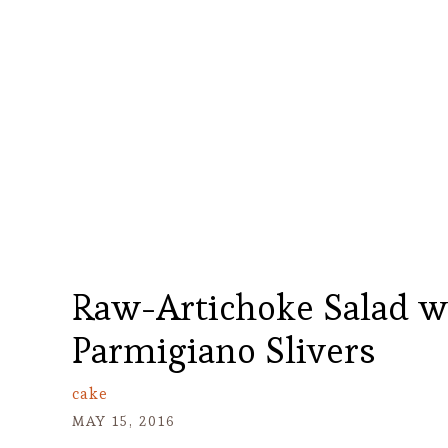
Raw-Artichoke Salad w
Parmigiano Slivers
cake
MAY 15, 2016