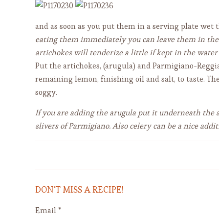
and as soon as you put them in a serving plate we
eating them immediately you can leave them in the ac
artichokes will tenderize a little if kept in the water
Put the artichokes, (arugula) and Parmigiano-Reggian
remaining lemon, finishing oil and salt, to taste. Th
soggy.
If you are adding the arugula put it underneath the 
slivers of Parmigiano. Also celery can be a nice add
Tagliatelle al Ragu' (Bolognese)
DON’T MISS A RECIPE!
Email
*