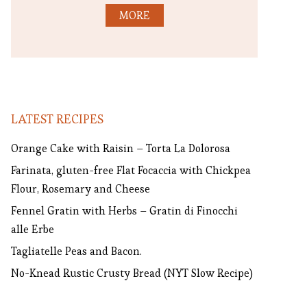
MORE
LATEST RECIPES
Orange Cake with Raisin – Torta La Dolorosa
Farinata, gluten-free Flat Focaccia with Chickpea
Flour, Rosemary and Cheese
Fennel Gratin with Herbs – Gratin di Finocchi
alle Erbe
Tagliatelle Peas and Bacon.
No-Knead Rustic Crusty Bread (NYT Slow Recipe)