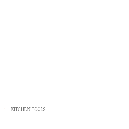
KITCHEN TOOLS