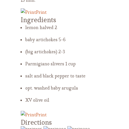
15 min.
Print
Ingredients
lemon halved
2
baby artichokes
5-6
(big artichokes)
2-3
Parmigiano slivers
1 cup
salt and black pepper
to taste
opt. washed baby arugula
XV olive oil
Print
Directions