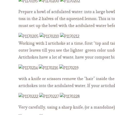
Prepare a bowl of acidulated water: into a large bo
toss in the 2 halves of the squeezed lemon. This is t
must set up the bowl with the acidulated water befo
Working with 1 artichoke at a time, first “top and ta
outer leaves till you see the lighter green color un
Artichokes have a lot of waste, have your compost b
with a knife or scissors remove the “hair” inside the
artichokes into the acidulated water. If your articho
Very carefully, using a sharp knife, (or a mandoline) 