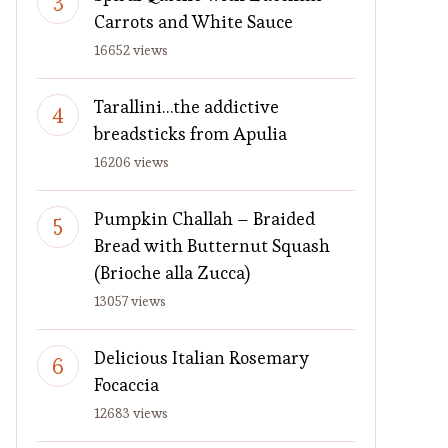
Carrots and White Sauce
16652 views
Tarallini…the addictive
breadsticks from Apulia
16206 views
Pumpkin Challah – Braided
Bread with Butternut Squash
(Brioche alla Zucca)
13057 views
Delicious Italian Rosemary
Focaccia
12683 views