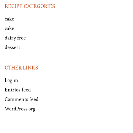
RECIPE CATEGORIES
cake
cake
dairy free
dessert
OTHER LINKS
Log in
Entries feed
Comments feed
WordPress.org