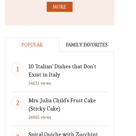
MORE
POPULAR
FAMILY FAVORITES
10 'Italian' Dishes that Don't
Exist in Italy
34633 views
Mrs. Julia Child's Fruit Cake
(Sticky Cake)
24065 views
Spiral Quiche with Zucchini