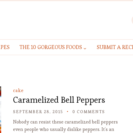
IPES
THE 10 GORGEOUS FOODS
SUBMIT A REC
cake
Caramelized Bell Peppers
SEPTEMBER 28, 2015
0 COMMENTS
Nobody can resist these caramelized bell peppers
even people who usually dislike peppers. It’s an