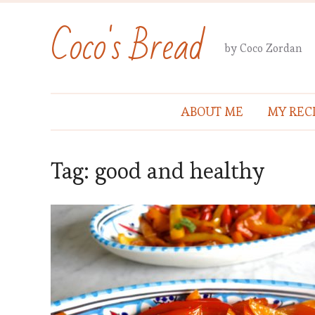
Coco's Bread
by Coco Zordan
ABOUT ME
MY REC
Tag:
good and healthy