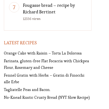
Fougasse bread – recipe by
Richard Bertinet
12336 views
LATEST RECIPES
Orange Cake with Raisin – Torta La Dolorosa
Farinata, gluten-free Flat Focaccia with Chickpea
Flour, Rosemary and Cheese
Fennel Gratin with Herbs – Gratin di Finocchi
alle Erbe
Tagliatelle Peas and Bacon.
No-Knead Rustic Crusty Bread (NYT Slow Recipe)