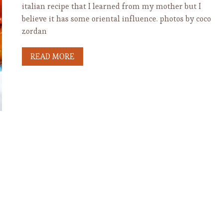
italian recipe that I learned from my mother but I
believe it has some oriental influence. photos by coco
zordan
READ MORE