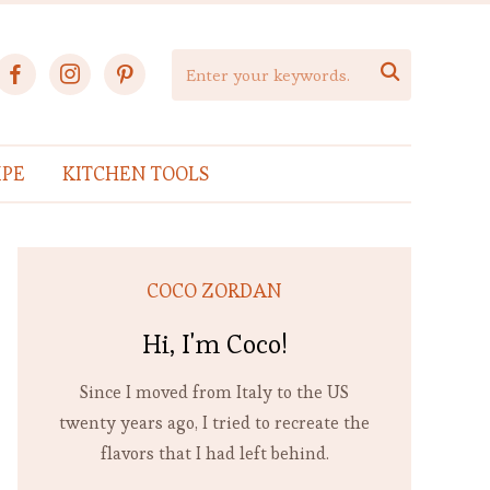
facebook
instagram
pinterest

IPE
KITCHEN TOOLS
COCO ZORDAN
Hi, I'm Coco!
Since I moved from Italy to the US
twenty years ago, I tried to recreate the
flavors that I had left behind.