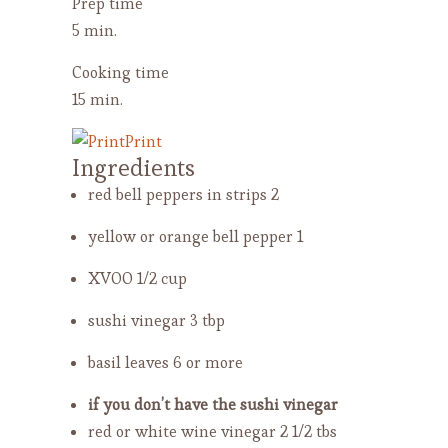
Prep time
5 min.
Cooking time
15 min.
Print
Ingredients
red bell peppers in strips
2
yellow or orange bell pepper
1
XVOO
1/2 cup
sushi vinegar
3 tbp
basil leaves
6 or more
if you don’t have the sushi vinegar
red or white wine vinegar
2 1/2 tbs