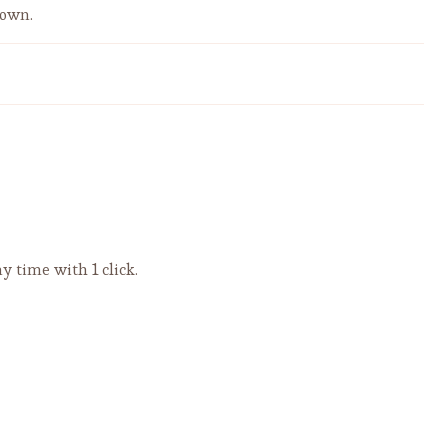
down.
Flavorsome Pasta with Bacon,
Black Olives, and Tomato Sauce
y time with 1 click.