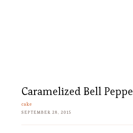
Caramelized Bell Peppe
cake
SEPTEMBER 28, 2015