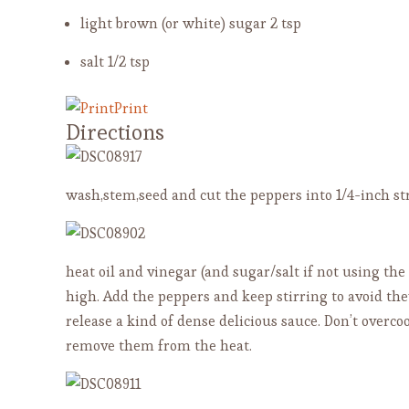
light brown (or white) sugar
2 tsp
salt
1/2 tsp
Print
Directions
wash,stem,seed and cut the peppers into 1/4-inch st
heat oil and vinegar (and sugar/salt if not using th
high. Add the peppers and keep stirring to avoid the
release a kind of dense delicious sauce. Don’t overc
remove them from the heat.