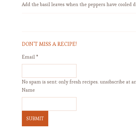
Add the basil leaves when the peppers have cooled 
How To Make Easy Delicious
Sandwich Bread
DON’T MISS A RECIPE!
Email
*
No spam is sent: only fresh recipes. unsibscribe at an
Name
SUBMIT