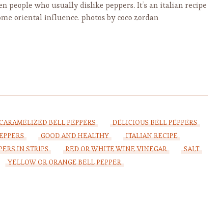
n people who usually dislike peppers. It’s an italian recipe
ome oriental influence. photos by coco zordan
CARAMELIZED BELL PEPPERS
DELICIOUS BELL PEPPERS
PEPPERS
GOOD AND HEALTHY
ITALIAN RECIPE
PERS IN STRIPS
RED OR WHITE WINE VINEGAR
SALT
YELLOW OR ORANGE BELL PEPPER