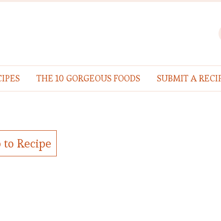
IPES
THE 10 GORGEOUS FOODS
SUBMIT A RECI
 to Recipe