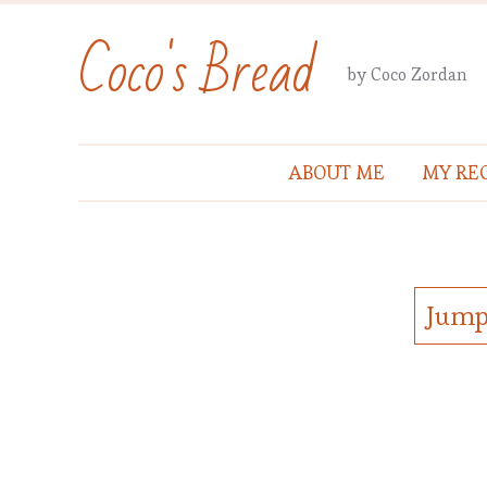
Coco's Bread
by Coco Zordan
ABOUT ME
MY REC
Jump