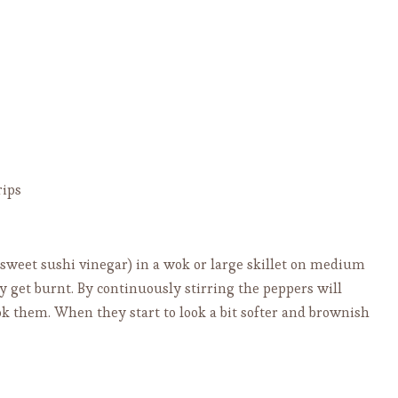
rips
e sweet sushi vinegar) in a wok or large skillet on medium
y get burnt. By continuously stirring the peppers will
ook them. When they start to look a bit softer and brownish