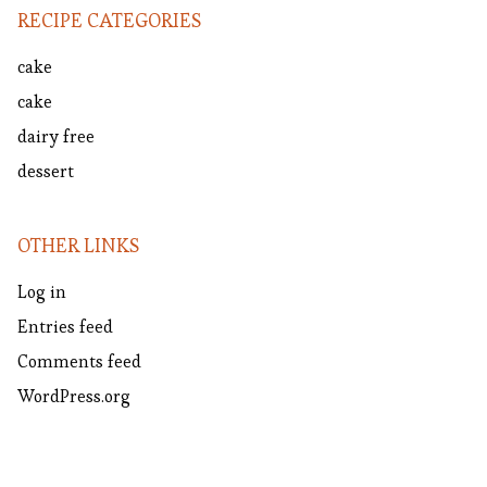
RECIPE CATEGORIES
cake
cake
dairy free
dessert
OTHER LINKS
Log in
Entries feed
Comments feed
WordPress.org