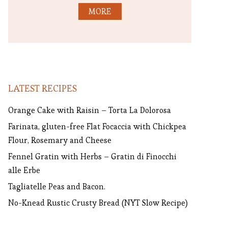
MORE
LATEST RECIPES
Orange Cake with Raisin – Torta La Dolorosa
Farinata, gluten-free Flat Focaccia with Chickpea
Flour, Rosemary and Cheese
Fennel Gratin with Herbs – Gratin di Finocchi
alle Erbe
Tagliatelle Peas and Bacon.
No-Knead Rustic Crusty Bread (NYT Slow Recipe)