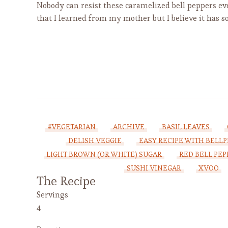
Nobody can resist these caramelized bell peppers eve
that I learned from my mother but I believe it has s
#VEGETARIAN
ARCHIVE
BASIL LEAVES
DELISH VEGGIE
EASY RECIPE WITH BELL
LIGHT BROWN (OR WHITE) SUGAR
RED BELL PEP
SUSHI VINEGAR
XVOO
The Recipe
Servings
4