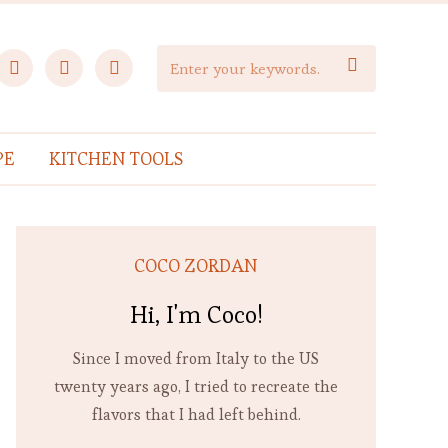
facebook
instagram
pinterest

PE
KITCHEN TOOLS
COCO ZORDAN
Hi, I'm Coco!
Since I moved from Italy to the US
twenty years ago, I tried to recreate the
flavors that I had left behind.