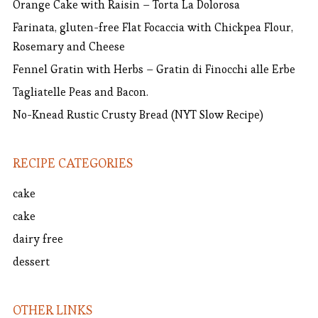
Orange Cake with Raisin – Torta La Dolorosa
Farinata, gluten-free Flat Focaccia with Chickpea Flour,
Rosemary and Cheese
Fennel Gratin with Herbs – Gratin di Finocchi alle Erbe
Tagliatelle Peas and Bacon.
No-Knead Rustic Crusty Bread (NYT Slow Recipe)
RECIPE CATEGORIES
cake
cake
dairy free
dessert
OTHER LINKS