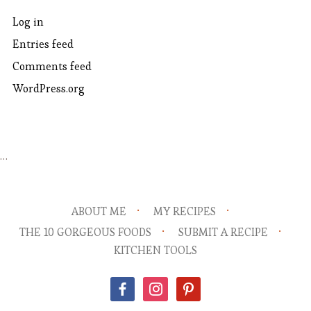
Log in
Entries feed
Comments feed
WordPress.org
…
ABOUT ME
MY RECIPES
THE 10 GORGEOUS FOODS
SUBMIT A RECIPE
KITCHEN TOOLS
facebook
instagram
pinterest