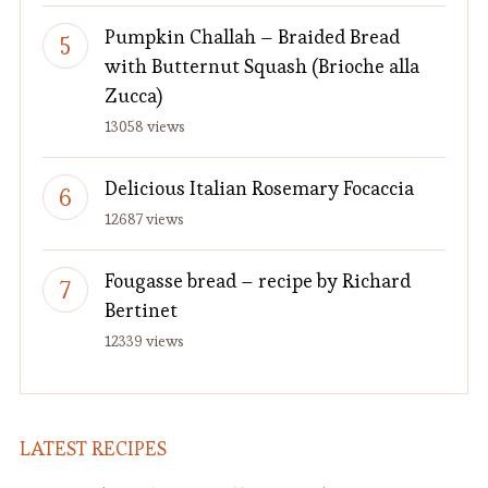
Pumpkin Challah – Braided Bread
with Butternut Squash (Brioche alla
Zucca)
13058 views
Delicious Italian Rosemary Focaccia
12687 views
Fougasse bread – recipe by Richard
Bertinet
12339 views
LATEST RECIPES