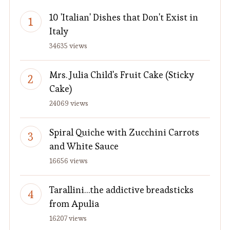
10 'Italian' Dishes that Don't Exist in
Italy
34635 views
Mrs. Julia Child's Fruit Cake (Sticky
Cake)
24069 views
Spiral Quiche with Zucchini Carrots
and White Sauce
16656 views
Tarallini…the addictive breadsticks
from Apulia
16207 views