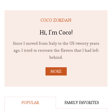
COCO ZORDAN
Hi, I'm Coco!
Since I moved from Italy to the US twenty years
ago, I tried to recreate the flavors that I had left
behind.
MORE
POPULAR
FAMILY FAVORITES