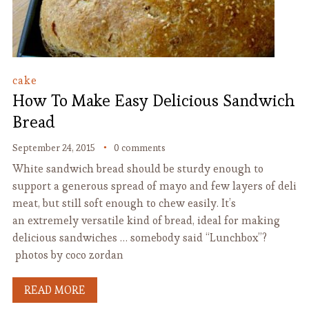
cake
How To Make Easy Delicious Sandwich
Bread
September 24, 2015
0 comments
White sandwich bread should be sturdy enough to
support a generous spread of mayo and few layers of deli
meat, but still soft enough to chew easily. It’s
an extremely versatile kind of bread, ideal for making
delicious sandwiches … somebody said “Lunchbox”?
photos by coco zordan
READ MORE