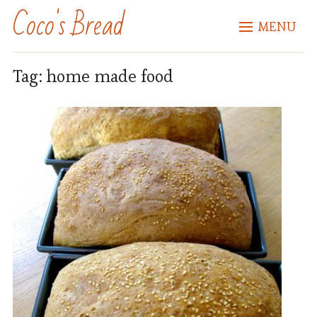
Coco's Bread
MENU
Tag:
home made food