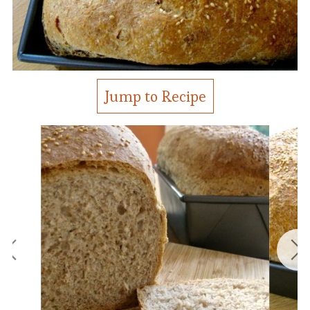
Jump to Recipe