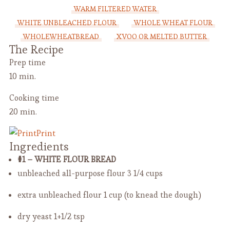
WARM FILTERED WATER
WHITE UNBLEACHED FLOUR
WHOLE WHEAT FLOUR
WHOLEWHEATBREAD
XVOO OR MELTED BUTTER
The Recipe
Prep time
10 min.
Cooking time
20 min.
Print
Ingredients
#1 – WHITE FLOUR BREAD
unbleached all-purpose flour
3 1/4 cups
extra unbleached flour
1 cup (to knead the dough)
dry yeast
1+1/2 tsp