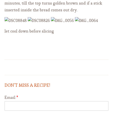
minutes, till the top turns golden brown and if a stick
inserted inside the bread comes out dry.
let cool down before slicing
Rainbow Rice Salad - Insalata di
Caramelized Bell Peppers
Riso
DON’T MISS A RECIPE!
Email
*