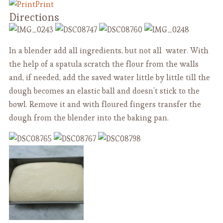
Print
Directions
In a blender add all ingredients, but not all water. With
the help of a spatula scratch the flour from the walls
and, if needed, add the saved water little by little till the
dough becomes an elastic ball and doesn’t stick to the
bowl. Remove it and with floured fingers transfer the
dough from the blender into the baking pan.