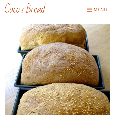
Coco's Bread
MENU