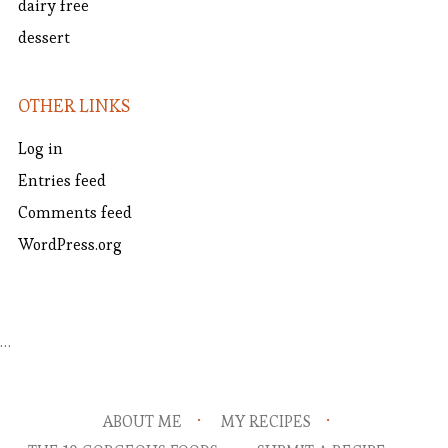
dairy free
dessert
OTHER LINKS
Log in
Entries feed
Comments feed
WordPress.org
…
ABOUT ME
MY RECIPES