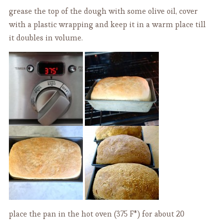
grease the top of the dough with some olive oil, cover
with a plastic wrapping and keep it in a warm place till
it doubles in volume.
place the pan in the hot oven (375 F*) for about 20