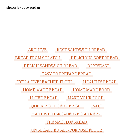
photos by coco zordan
ARCHIVE
BEST SANDWICH BREAD
BREAD FROM SCRATCH
DELICIOUS SOFT BREAD
DELISH SANDWICH BREAD
DRY YEAST
EASY TO PREPARE BREAD
EXTRA UNBLEACHED FLOUR
HEALTHY BREAD
HOME MADE BREAD
HOME MADE FOOD
I LOVE BREAD
MAKE YOUR FOOD
QUICK RECIPE FOR BREAD
SALT
SANDWICHBREADFORBEGINNERS
THESMELLOFBREAD
UNBLEACHED ALL-PURPOSE FLOUR