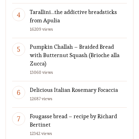
Tarallini…the addictive breadsticks
from Apulia
16209 views
Pumpkin Challah – Braided Bread
with Butternut Squash (Brioche alla
Zucca)
13060 views
Delicious Italian Rosemary Focaccia
12687 views
Fougasse bread – recipe by Richard
Bertinet
12342 views