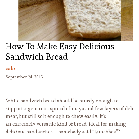
How To Make Easy Delicious
Sandwich Bread
cake
September 24, 2015
White sandwich bread should be sturdy enough to
support a generous spread of mayo and few layers of deli
meat, but still soft enough to chew easily. It’s
an extremely versatile kind of bread, ideal for making
delicious sandwiches … somebody said “Lunchbox”?