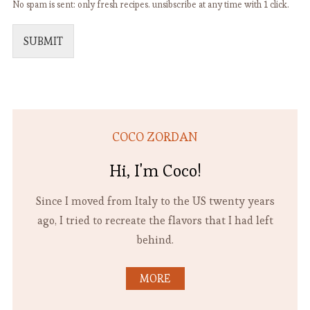
No spam is sent: only fresh recipes. unsibscribe at any time with 1 click.
SUBMIT
COCO ZORDAN
Hi, I'm Coco!
Since I moved from Italy to the US twenty years
ago, I tried to recreate the flavors that I had left
behind.
MORE