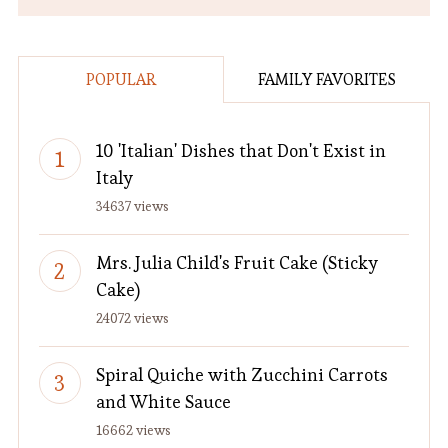
POPULAR
FAMILY FAVORITES
10 'Italian' Dishes that Don't Exist in
Italy
34637 views
Mrs. Julia Child's Fruit Cake (Sticky
Cake)
24072 views
Spiral Quiche with Zucchini Carrots
and White Sauce
16662 views