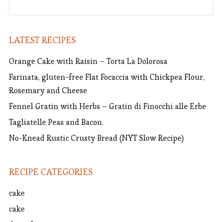
LATEST RECIPES
Orange Cake with Raisin – Torta La Dolorosa
Farinata, gluten-free Flat Focaccia with Chickpea Flour,
Rosemary and Cheese
Fennel Gratin with Herbs – Gratin di Finocchi alle Erbe
Tagliatelle Peas and Bacon.
No-Knead Rustic Crusty Bread (NYT Slow Recipe)
RECIPE CATEGORIES
cake
cake