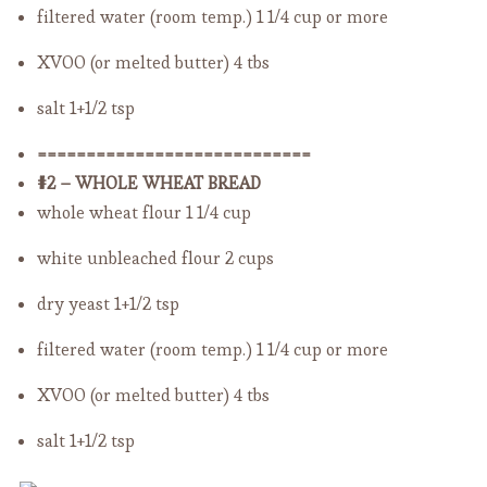
filtered water (room temp.)
1 1/4 cup or more
XVOO (or melted butter)
4 tbs
salt
1+1/2 tsp
============================
#2 – WHOLE WHEAT BREAD
whole wheat flour
1 1/4 cup
white unbleached flour
2 cups
dry yeast
1+1/2 tsp
filtered water (room temp.)
1 1/4 cup or more
XVOO (or melted butter)
4 tbs
salt
1+1/2 tsp