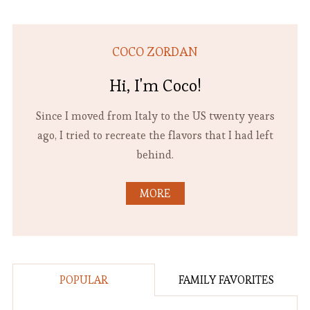
COCO ZORDAN
Hi, I'm Coco!
Since I moved from Italy to the US twenty years
ago, I tried to recreate the flavors that I had left
behind.
MORE
POPULAR
FAMILY FAVORITES