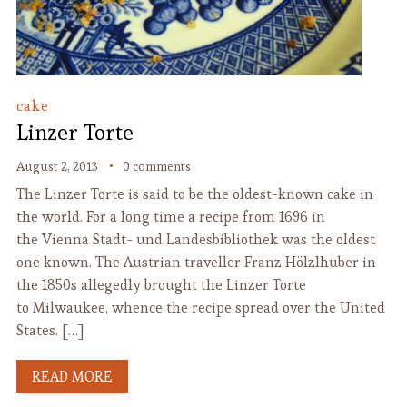
cake
Linzer Torte
August 2, 2013
0 comments
The Linzer Torte is said to be the oldest-known cake in
the world. For a long time a recipe from 1696 in
the Vienna Stadt- und Landesbibliothek was the oldest
one known. The Austrian traveller Franz Hölzlhuber in
the 1850s allegedly brought the Linzer Torte
to Milwaukee, whence the recipe spread over the United
States. […]
READ MORE