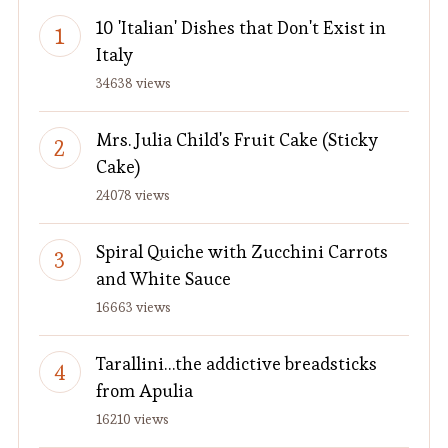
10 'Italian' Dishes that Don't Exist in
Italy
34638 views
Mrs. Julia Child's Fruit Cake (Sticky
Cake)
24078 views
Spiral Quiche with Zucchini Carrots
and White Sauce
16663 views
Tarallini…the addictive breadsticks
from Apulia
16210 views