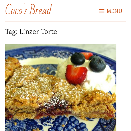
Coco's Bread
MENU
Tag:
Linzer Torte