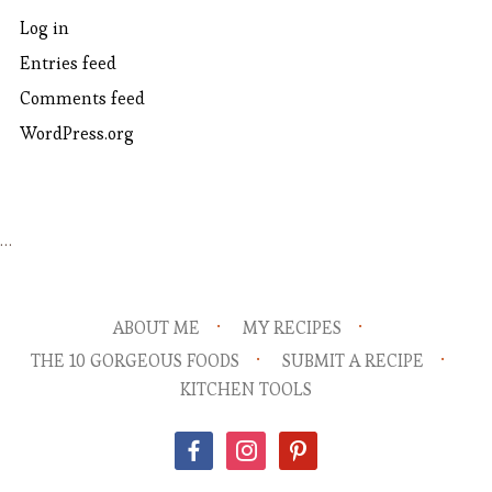
Log in
Entries feed
Comments feed
WordPress.org
…
ABOUT ME
MY RECIPES
THE 10 GORGEOUS FOODS
SUBMIT A RECIPE
KITCHEN TOOLS
facebook
instagram
pinterest