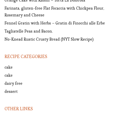
Orange Cake with Raisin – Torta La Dolorosa
Farinata, gluten-free Flat Focaccia with Chickpea Flour,
Rosemary and Cheese
Fennel Gratin with Herbs – Gratin di Finocchi alle Erbe
Tagliatelle Peas and Bacon.
No-Knead Rustic Crusty Bread (NYT Slow Recipe)
RECIPE CATEGORIES
cake
cake
dairy free
dessert
OTHER LINKS