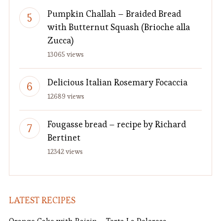
Pumpkin Challah – Braided Bread
with Butternut Squash (Brioche alla
Zucca)
13065 views
Delicious Italian Rosemary Focaccia
12689 views
Fougasse bread – recipe by Richard
Bertinet
12342 views
LATEST RECIPES