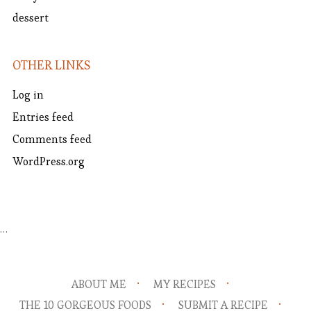
dessert
OTHER LINKS
Log in
Entries feed
Comments feed
WordPress.org
…
ABOUT ME
MY RECIPES
THE 10 GORGEOUS FOODS
SUBMIT A RECIPE