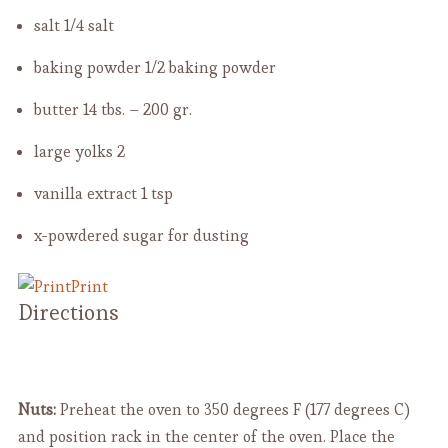
salt
1/4 salt
baking powder
1/2 baking powder
butter
14 tbs. – 200 gr.
large yolks
2
vanilla extract
1 tsp
x-powdered sugar for dusting
Print
Directions
Nuts:
Preheat the oven to 350 degrees F (177 degrees C)
and position rack in the center of the oven. Place the