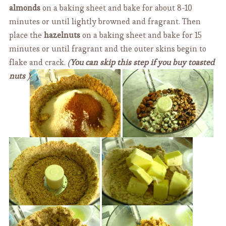
almonds
on a baking sheet and bake for about 8-10
minutes or until lightly browned and fragrant. Then
place the
hazelnuts
on a baking sheet and bake for 15
minutes or until fragrant and the outer skins begin to
flake and crack.
(
You can skip this step if you buy toasted
nuts
)