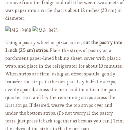
remove from the fridge and roll it between two sheets of
wax paper into a circle that is about 12 inches (30 cm) in
diameter.
Using a pastry wheel or pizza cutter,
cut the pastry into
1 inch (2.5 cm) strips
. Place the strips of pastry on a
parchment paper-lined baking sheet, cover with plastic
wrap, and place in the refrigerator for about 10 minutes.
When strips are firm, using an offset spatula, gently
transfer the strips to the tart pan. Lay half the strips,
evenly spaced, across the torte and then turn the pan a
quarter turn and lay the remaining strips across the
first strips. If desired, weave the top strips over and
under the bottom strips. (Do not worry if the pastry
tears, just press it back together as best as you can.) Trim
the edges of the strips to fit the tart pan.