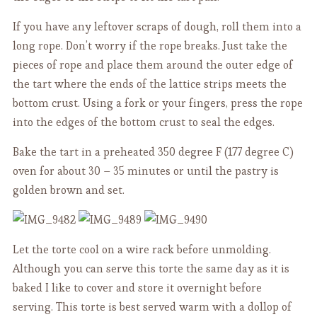
If you have any leftover scraps of dough, roll them into a
long rope. Don’t worry if the rope breaks. Just take the
pieces of rope and place them around the outer edge of
the tart where the ends of the lattice strips meets the
bottom crust. Using a fork or your fingers, press the rope
into the edges of the bottom crust to seal the edges.
Bake the tart in a preheated 350 degree F (177 degree C)
oven for about 30 – 35 minutes or until the pastry is
golden brown and set.
Let the torte cool on a wire rack before unmolding.
Although you can serve this torte the same day as it is
baked I like to cover and store it overnight before
serving. This torte is best served warm with a dollop of