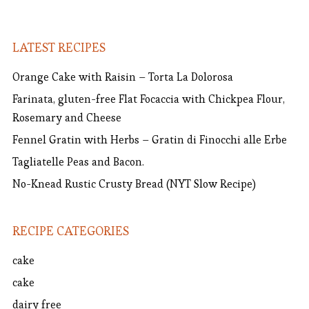
LATEST RECIPES
Orange Cake with Raisin – Torta La Dolorosa
Farinata, gluten-free Flat Focaccia with Chickpea Flour,
Rosemary and Cheese
Fennel Gratin with Herbs – Gratin di Finocchi alle Erbe
Tagliatelle Peas and Bacon.
No-Knead Rustic Crusty Bread (NYT Slow Recipe)
RECIPE CATEGORIES
cake
cake
dairy free