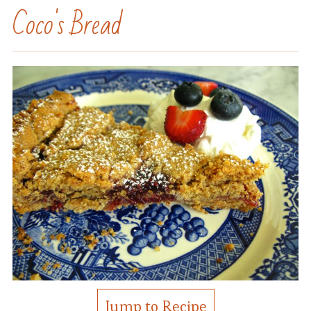
Coco's Bread
Jump to Recipe