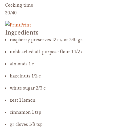
Cooking time
30/40
Print
Ingredients
raspberry preserves
12 oz. or 340 gr.
unbleached all-purpose flour
1 1/2 c
almonds
1 c
hazelnuts
1/2 c
white sugar
2/3 c
zest
1 lemon
cinnamon
1 tsp
gr cloves
1/8 tsp