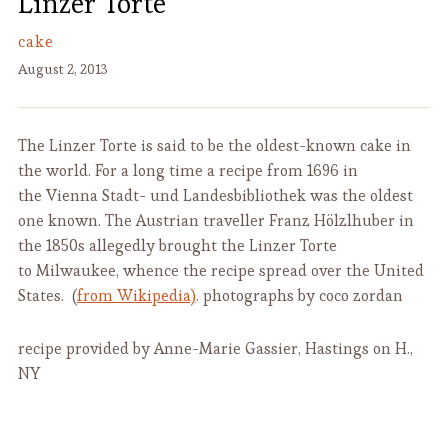
Linzer Torte
cake
August 2, 2013
The Linzer Torte is said to be the oldest-known cake in
the world. For a long time a recipe from 1696 in
the Vienna Stadt- und Landesbibliothek was the oldest
one known. The Austrian traveller Franz Hölzlhuber in
the 1850s allegedly brought the Linzer Torte
to Milwaukee, whence the recipe spread over the United
States. (
from Wikipedia)
. photographs by coco zordan
recipe provided by Anne-Marie Gassier, Hastings on H.,
NY