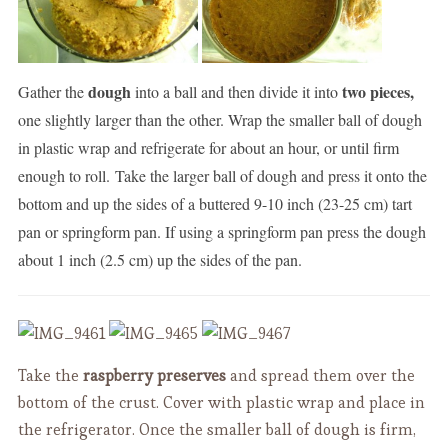
dough
two pieces,
Gather the
into a ball and then divide it into
one slightly larger than the other. Wrap the smaller ball of dough
in plastic wrap and refrigerate for about an hour, or until firm
enough to roll. Take the larger ball of dough and press it onto the
bottom and up the sides of a buttered 9-10 inch (23-25 cm) tart
pan or springform pan. If using a springform pan press the dough
about 1 inch (2.5 cm) up the sides of the pan.
Take the
raspberry preserves
and spread them over the
bottom of the crust. Cover with plastic wrap and place in
the refrigerator. Once the smaller ball of dough is firm,