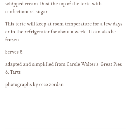
whipped cream. Dust the top of the torte with
confectioners’ sugar.
This torte will keep at room temperature for a few days
or in the refrigerator for about a week. It can also be
frozen.
Serves 8.
adapted and simplified from Carole Walter’s ‘Great Pies
& Tarts
photographs by coco zordan