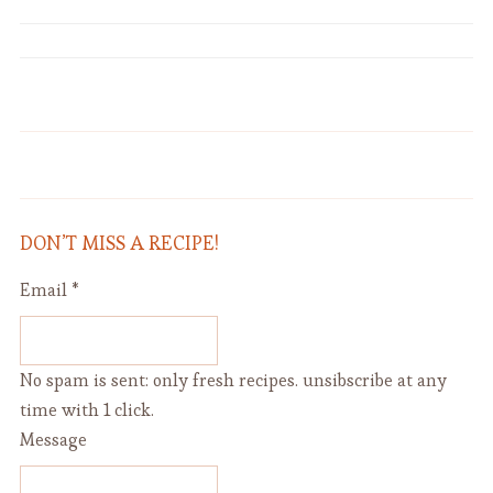
Five-Minute No-Knead Dough for
"Abra" Vinaigrette (with Mustard)
Bread, Focaccia, Pizza
DON’T MISS A RECIPE!
Email
*
No spam is sent: only fresh recipes. unsibscribe at any
time with 1 click.
Message