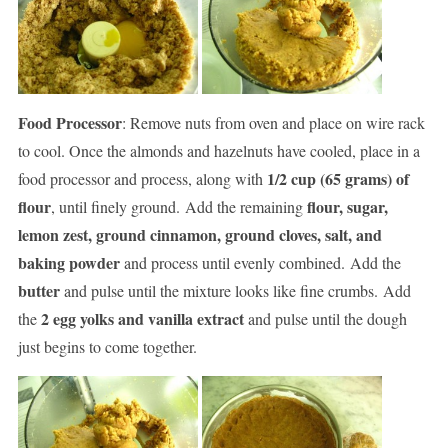
Food Processor
: Remove nuts from oven and place on wire rack
to cool. Once the almonds and hazelnuts have cooled, place in a
1/2 cup (65 grams) of
food processor and process, along with
flour
flour, sugar,
, until finely ground. Add the remaining
lemon zest, ground cinnamon, ground cloves, salt, and
baking powder
and process until evenly combined. Add the
butter
and pulse until the mixture looks like fine crumbs. Add
2 egg yolks and vanilla extract
the
and pulse until the dough
just begins to come together.