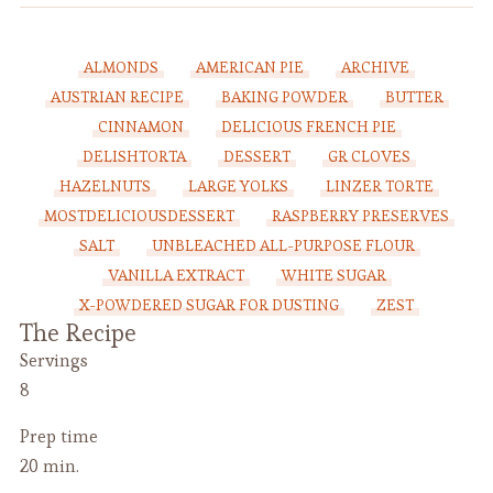
ALMONDS
AMERICAN PIE
ARCHIVE
AUSTRIAN RECIPE
BAKING POWDER
BUTTER
CINNAMON
DELICIOUS FRENCH PIE
DELISHTORTA
DESSERT
GR CLOVES
HAZELNUTS
LARGE YOLKS
LINZER TORTE
MOSTDELICIOUSDESSERT
RASPBERRY PRESERVES
SALT
UNBLEACHED ALL-PURPOSE FLOUR
VANILLA EXTRACT
WHITE SUGAR
X-POWDERED SUGAR FOR DUSTING
ZEST
The Recipe
Servings
8
Prep time
20 min.