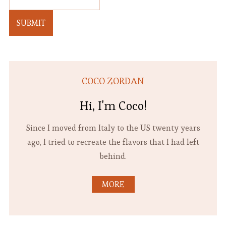
SUBMIT
COCO ZORDAN
Hi, I'm Coco!
Since I moved from Italy to the US twenty years
ago, I tried to recreate the flavors that I had left
behind.
MORE