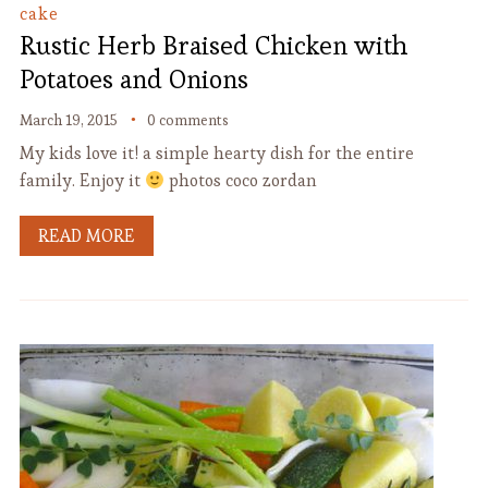
cake
Rustic Herb Braised Chicken with
Potatoes and Onions
March 19, 2015
0 comments
My kids love it! a simple hearty dish for the entire
family. Enjoy it
photos coco zordan
READ MORE