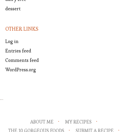
dessert
OTHER LINKS
Log in
Entries feed
Comments feed
WordPress.org
…
ABOUT ME
MY RECIPES
THE 10 GORGEOUS FOODS
SUBMIT A RECIPE