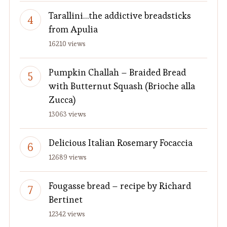
Tarallini…the addictive breadsticks
from Apulia
16210 views
Pumpkin Challah – Braided Bread
with Butternut Squash (Brioche alla
Zucca)
13063 views
Delicious Italian Rosemary Focaccia
12689 views
Fougasse bread – recipe by Richard
Bertinet
12342 views