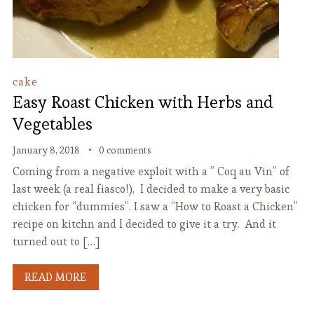
cake
Easy Roast Chicken with Herbs and
Vegetables
January 8, 2018
0 comments
Coming from a negative exploit with a ” Coq au Vin” of
last week (a real fiasco!), I decided to make a very basic
chicken for “dummies”. I saw a “How to Roast a Chicken”
recipe on kitchn and I decided to give it a try. And it
turned out to […]
READ MORE