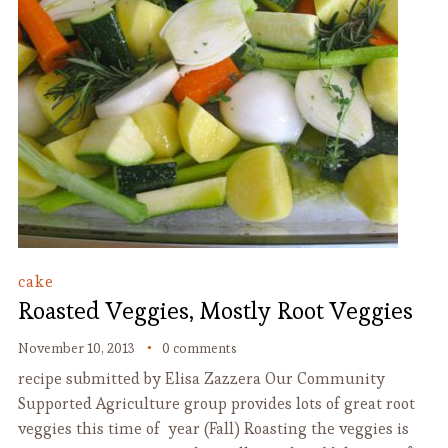
cake
Roasted Veggies, Mostly Root Veggies
November 10, 2013
0 comments
recipe submitted by Elisa Zazzera Our Community
Supported Agriculture group provides lots of great root
veggies this time of year (Fall) Roasting the veggies is