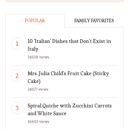
POPULAR
FAMILY FAVORITES
10 'Italian' Dishes that Don't Exist in
Italy
34638 views
Mrs. Julia Child's Fruit Cake (Sticky
Cake)
24077 views
Spiral Quiche with Zucchini Carrots
and White Sauce
16663 views