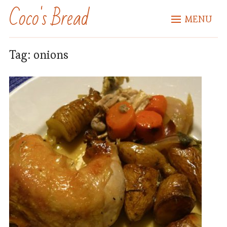
Coco's Bread
MENU
Tag:
onions