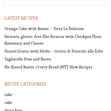
LATEST RECIPES
Orange Cake with Raisin – Torta La Dolorosa
Farinata, gluten-free Flat Focaccia with Chickpea Flour,
Rosemary and Cheese
Fennel Gratin with Herbs – Gratin di Finocchi alle Erbe
Tagliatelle Peas and Bacon.
No-Knead Rustic Crusty Bread (NYT Slow Recipe)
RECIPE CATEGORIES
cake
cake
dairy free