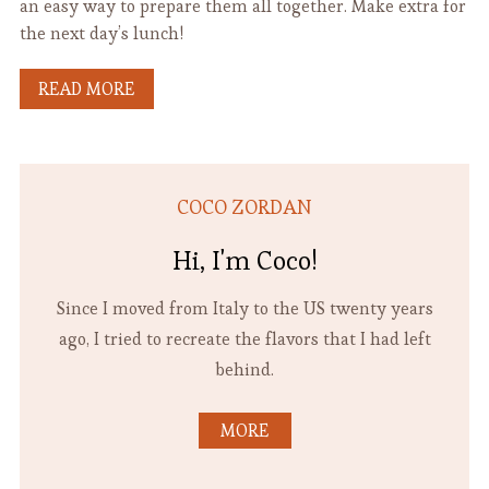
an easy way to prepare them all together. Make extra for
the next day’s lunch!
READ MORE
COCO ZORDAN
Hi, I'm Coco!
Since I moved from Italy to the US twenty years
ago, I tried to recreate the flavors that I had left
behind.
MORE