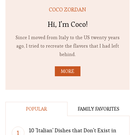
COCO ZORDAN
Hi, I'm Coco!
Since I moved from Italy to the US twenty years
ago, I tried to recreate the flavors that I had left
behind.
MORE
POPULAR
FAMILY FAVORITES
10 'Italian' Dishes that Don't Exist in