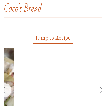
Coco's Bread
Jump to Recipe