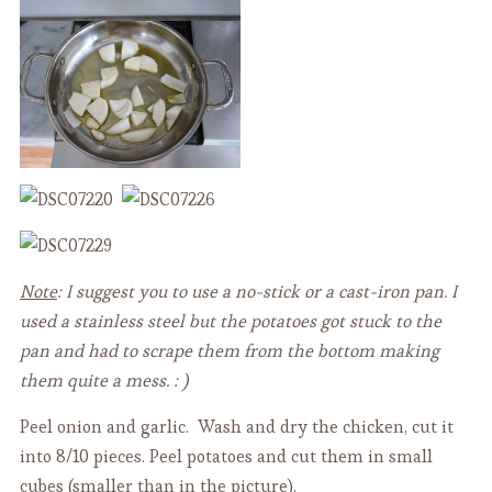
Note
: I suggest you to use a no-stick or a cast-iron pan. I
used a stainless steel but the potatoes got stuck to the
pan and had to scrape them from the bottom making
them quite a mess. : )
Peel onion and garlic. Wash and dry the chicken, cut it
into 8/10 pieces. Peel potatoes and cut them in small
cubes (smaller than in the picture).