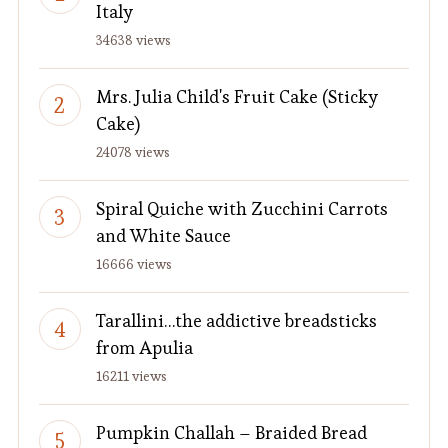
Italy
34638 views
Mrs. Julia Child's Fruit Cake (Sticky
Cake)
24078 views
Spiral Quiche with Zucchini Carrots
and White Sauce
16666 views
Tarallini…the addictive breadsticks
from Apulia
16211 views
Pumpkin Challah – Braided Bread