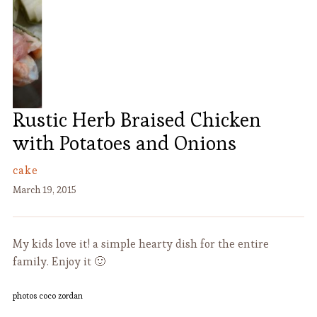
Rustic Herb Braised Chicken
with Potatoes and Onions
cake
March 19, 2015
My kids love it! a simple hearty dish for the entire
family. Enjoy it 🙂
photos coco zordan