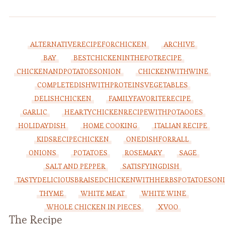
ALTERNATIVERECIPEFORCHICKEN
ARCHIVE
BAY
BESTCHICKENINTHEPOTRECIPE
CHICKENANDPOTATOESONION
CHICKENWITHWINE
COMPLETEDISHWITHPROTEINSVEGETABLES
DELISHCHICKEN
FAMILYFAVORITERECIPE
GARLIC
HEARTYCHICKENRECIPEWITHPOTAOOES
HOLIDAYDISH
HOME COOKING
ITALIAN RECIPE
KIDSRECIPECHICKEN
ONEDISHFORRALL
ONIONS
POTATOES
ROSEMARY
SAGE
SALT AND PEPPER
SATISFYINGDISH
TASTYDELICIOUSBRAISEDCHICKENWITHHERBSPOTATOESON
THYME
WHITE MEAT
WHITE WINE
WHOLE CHICKEN IN PIECES
XVOO
The Recipe