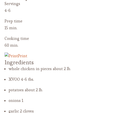
Servings
4-6
Prep time
15 min.
Cooking time
60 min.
Print
Ingredients
whole chicken in pieces
about 2 lb.
XVOO
4-6 tbs.
potatoes
about 2 lb.
onions
1
garlic
2 cloves