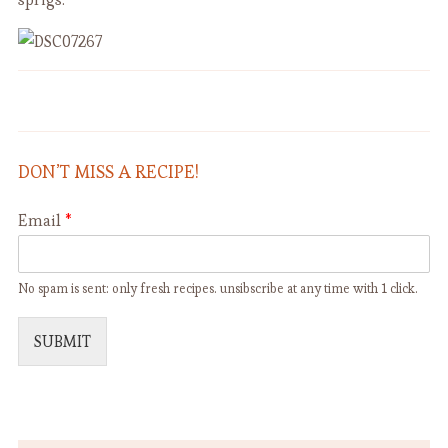
Roasted Cauliflower with Onion,
French Lentil Soup
Raisin and Capers
DON’T MISS A RECIPE!
Email
*
No spam is sent: only fresh recipes. unsibscribe at any time with 1 click.
SUBMIT