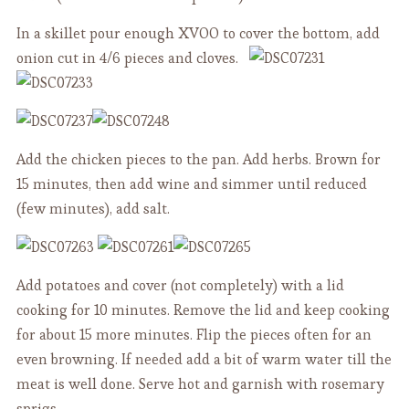
In a skillet pour enough XVOO to cover the bottom, add
onion cut in 4/6 pieces and cloves.
Add the chicken pieces to the pan. Add herbs. Brown for
15 minutes, then add wine and simmer until reduced
(few minutes), add salt.
Add potatoes and cover (not completely) with a lid
cooking for 10 minutes. Remove the lid and keep cooking
for about 15 more minutes. Flip the pieces often for an
even browning. If needed add a bit of warm water till the
meat is well done. Serve hot and garnish with rosemary
sprigs.