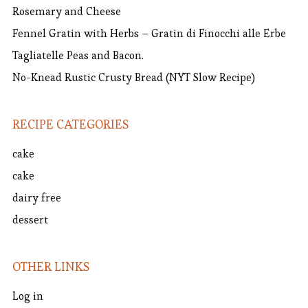
Rosemary and Cheese
Fennel Gratin with Herbs – Gratin di Finocchi alle Erbe
Tagliatelle Peas and Bacon.
No-Knead Rustic Crusty Bread (NYT Slow Recipe)
RECIPE CATEGORIES
cake
cake
dairy free
dessert
OTHER LINKS
Log in