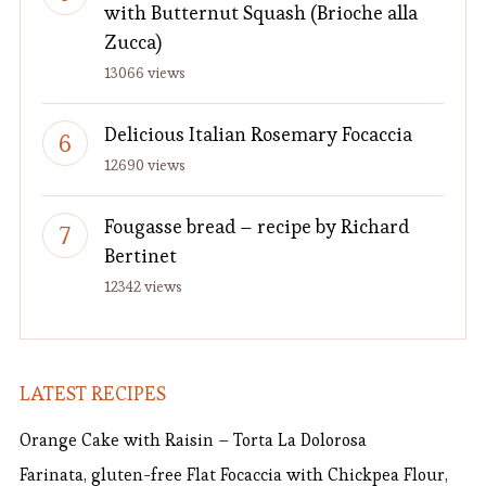
with Butternut Squash (Brioche alla
Zucca)
13066 views
Delicious Italian Rosemary Focaccia
12690 views
Fougasse bread – recipe by Richard
Bertinet
12342 views
LATEST RECIPES
Orange Cake with Raisin – Torta La Dolorosa
Farinata, gluten-free Flat Focaccia with Chickpea Flour,