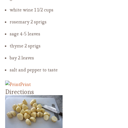
white wine
1 1/2 cups
rosemary
2 sprigs
sage
4-5 leaves
thyme
2 sprigs
bay
2 leaves
salt and pepper
to taste
Print
Directions