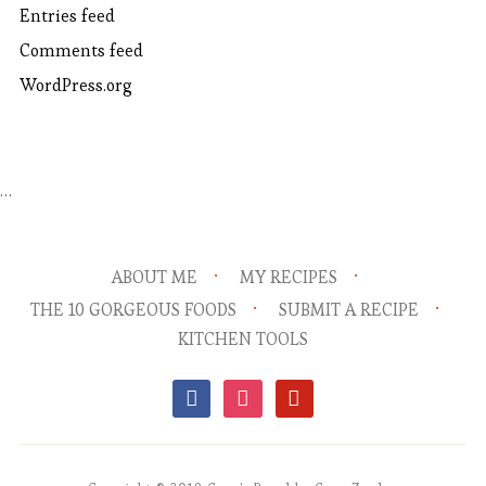
Entries feed
Comments feed
WordPress.org
…
ABOUT ME
MY RECIPES
THE 10 GORGEOUS FOODS
SUBMIT A RECIPE
KITCHEN TOOLS
facebook
instagram
pinterest