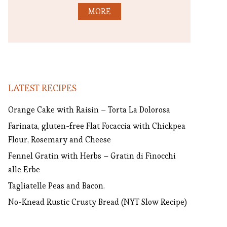
MORE
LATEST RECIPES
Orange Cake with Raisin – Torta La Dolorosa
Farinata, gluten-free Flat Focaccia with Chickpea
Flour, Rosemary and Cheese
Fennel Gratin with Herbs – Gratin di Finocchi
alle Erbe
Tagliatelle Peas and Bacon.
No-Knead Rustic Crusty Bread (NYT Slow Recipe)