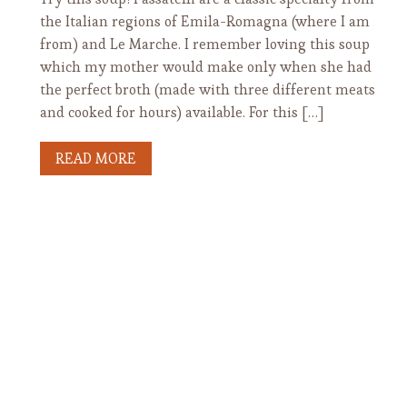
the Italian regions of Emila-Romagna (where I am
from) and Le Marche. I remember loving this soup
which my mother would make only when she had
the perfect broth (made with three different meats
and cooked for hours) available. For this […]
READ MORE