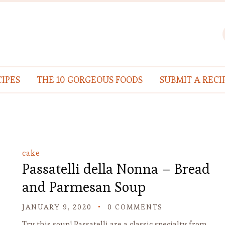
IPES
THE 10 GORGEOUS FOODS
SUBMIT A RECI
cake
Passatelli della Nonna – Bread
and Parmesan Soup
JANUARY 9, 2020
0 COMMENTS
Try this soup! Passatelli are a classic specialty from