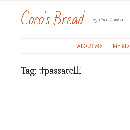
Coco's Bread
by Coco Zordan
ABOUT ME
MY REC
Tag:
#passatelli