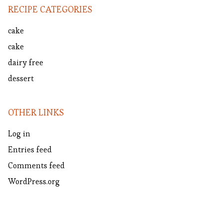
RECIPE CATEGORIES
cake
cake
dairy free
dessert
OTHER LINKS
Log in
Entries feed
Comments feed
WordPress.org