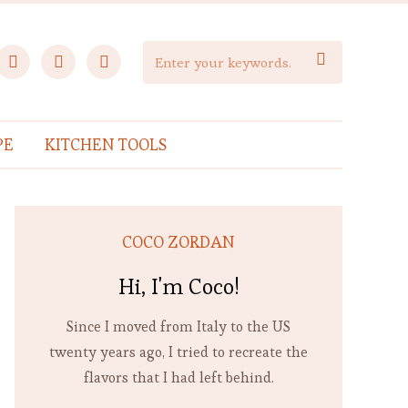
facebook
instagram
pinterest

PE
KITCHEN TOOLS
COCO ZORDAN
Hi, I'm Coco!
Since I moved from Italy to the US
twenty years ago, I tried to recreate the
flavors that I had left behind.