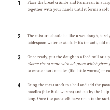
Place the bread crumbs and Parmesan in a larg
together with your hands until it forms a soft
The mixture should be like a wet dough, barely h
tablespoon water or stock. If it’s too soft, a
Once ready, put the dough in a food mill or a po
(Some ricers come with adaptors which gives yo
to create short noodles (like little worms) or 
Bring the meat stock to a boil and add the past
noodles (like little worms) and cut by the hel
long. Once the passatelli have risen to the surf