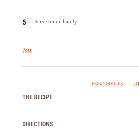
Serve immediately.
Post
#EGGNOODLES
#I
THE RECIPE
DIRECTIONS