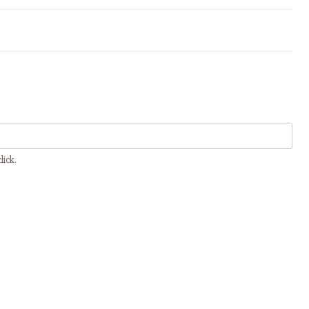
Maltagliati - Traditional Pasta
Fresca from Emilia and Tuscany
lick.