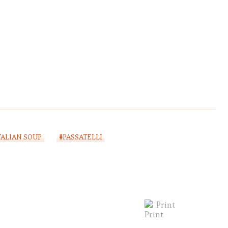
TALIAN SOUP
#PASSATELLI
Print