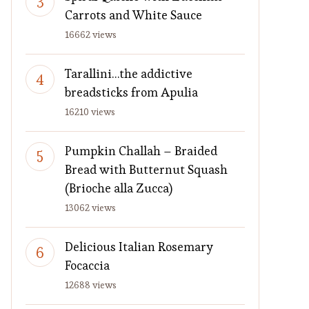
Carrots and White Sauce
16662 views
Tarallini…the addictive
breadsticks from Apulia
16210 views
Pumpkin Challah – Braided
Bread with Butternut Squash
(Brioche alla Zucca)
13062 views
Delicious Italian Rosemary
Focaccia
12688 views