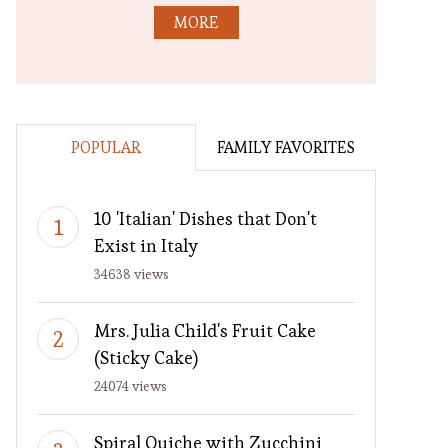
MORE
POPULAR
FAMILY FAVORITES
10 'Italian' Dishes that Don't
Exist in Italy
34638 views
Mrs. Julia Child's Fruit Cake
(Sticky Cake)
24074 views
Spiral Quiche with Zucchini