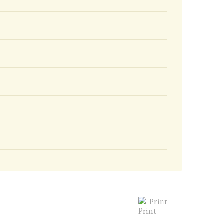
Print