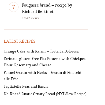
Fougasse bread – recipe by
Richard Bertinet
12342 views
LATEST RECIPES
Orange Cake with Raisin – Torta La Dolorosa
Farinata, gluten-free Flat Focaccia with Chickpea
Flour, Rosemary and Cheese
Fennel Gratin with Herbs – Gratin di Finocchi
alle Erbe
Tagliatelle Peas and Bacon.
No-Knead Rustic Crusty Bread (NYT Slow Recipe)