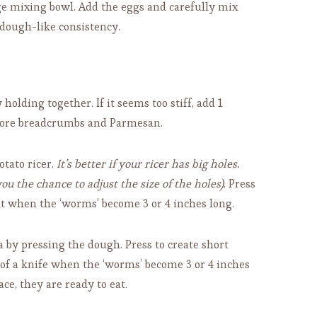
e mixing bowl. Add the eggs and carefully mix
 dough-like consistency.
olding together. If it seems too stiff, add 1
dd more breadcrumbs and Parmesan.
tato ricer.
It’s better if your ricer has big holes.
u the chance to adjust the size of the holes)
. Press
cut when the ‘worms’ become 3 or 4 inches long.
a by pressing the dough. Press to create short
p of a knife when the ‘worms’ become 3 or 4 inches
ace, they are ready to eat.