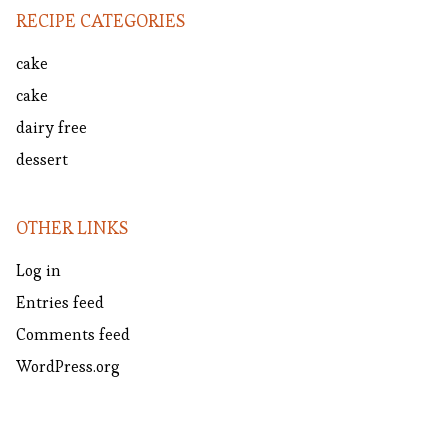
RECIPE CATEGORIES
cake
cake
dairy free
dessert
OTHER LINKS
Log in
Entries feed
Comments feed
WordPress.org