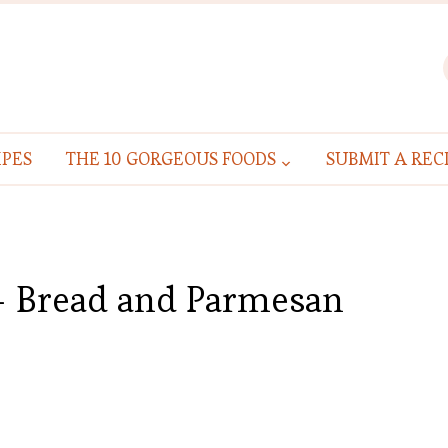
IPES
THE 10 GORGEOUS FOODS
SUBMIT A REC
 – Bread and Parmesan