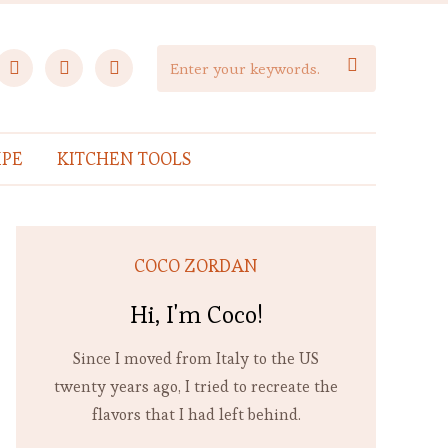
facebook
instagram
pinterest

IPE
KITCHEN TOOLS
COCO ZORDAN
Hi, I'm Coco!
Since I moved from Italy to the US
twenty years ago, I tried to recreate the
flavors that I had left behind.