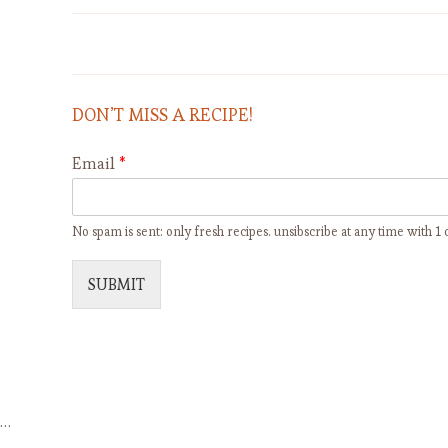
SEMOLINA RAISIN PUDDING -
BUDINO AL SEMOLINO CON
UVETTA
DON’T MISS A RECIPE!
Email
*
No spam is sent: only fresh recipes. unsibscribe at any time with 1 c
SUBMIT
…