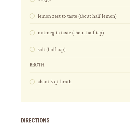
lemon zest to taste (about half lemon)
nutmeg to taste (about half tsp)
salt (half tsp)
BROTH
about 3 qt. broth
DIRECTIONS