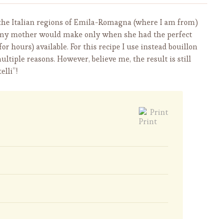
om the Italian regions of Emila-Romagna (where I am from)
 my mother would make only when she had the perfect
 hours) available. For this recipe I use instead bouillon
tiple reasons. However, believe me, the result is still
elli”!
Print