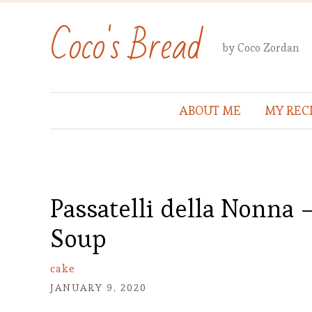
Coco's Bread
by Coco Zordan
ABOUT ME
MY REC
Passatelli della Nonna
Soup
cake
JANUARY 9, 2020