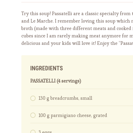
Try this soup! Passatelli are a classic specialty fr
and Le Marche. I remember loving this soup which
broth (made with three different meats and cooked for
cubes since I am rarely making meat anymore for mul
delicious and your kids will love it! Enjoy the “Passat
INGREDIENTS
PASSATELLI (4 servings)
130 g breadcrumbs, small
100 g parmigiano cheese, grated
3 eggs