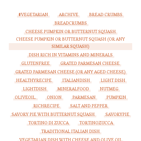
#VEGETARIAN
ARCHIVE
BREAD CRUMBS
BREADCRUMBS
CHEESE PUMPKIN OR BUTTERNUT SQUASH
CHEESE PUMPKIN OR BUTTERNUT SQUASH (OR ANY
SIMILAR SQUASH)
DISH RICH IN VITAMINS AND MINERALS
GLUTENFREE
GRATED PARMESAN CHEESE
GRATED PARMESAN CHEESE (OR ANY AGED CHEESE)
HEALTHYRECIPE
ITALIANDISH
LIGHT DISH
LIGHTDISH
MINERALFOOD
NUTMEG
OLIVEOIL.
ONION
PARMESAN
PUMPKIN
RICHRECIPE
SALT AND PEPPER
SAVORY PIE WITH BUTTERNUT SQUASH
SAVORYPIE
TORTINO DI ZUCCA
TORTINOZUCCA
TRADITIONAL ITALIAN DISH
VEGETARIAN DISH WITH CHEESE AND OLIVE OIL