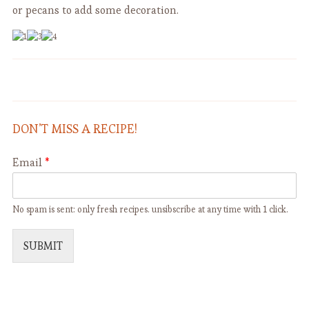
or pecans to add some decoration.
Potage Parmentier and
Risotto alla Zucca (with Pumpkin)
Vichyssoise
DON’T MISS A RECIPE!
Email
*
No spam is sent: only fresh recipes. unsibscribe at any time with 1 click.
SUBMIT