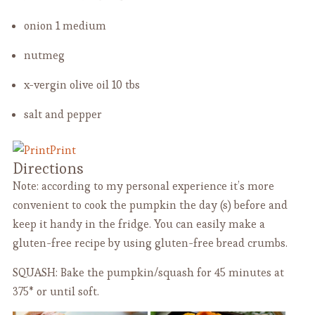
onion
1 medium
nutmeg
x-vergin olive oil
10 tbs
salt and pepper
Print
Directions
Note: according to my personal experience it’s more
convenient to cook the pumpkin the day (s) before and
keep it handy in the fridge. You can easily make a
gluten-free recipe by using gluten-free bread crumbs.
SQUASH: Bake the pumpkin/squash for 45 minutes at
375* or until soft.