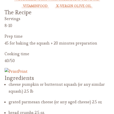
VITAMINFOOD
X-VERGIN OLIVE OIL
The Recipe
Servings
8-10
Prep time
45 for baking the squash + 20 minutes preparation
Cooking time
40/50
Print
Ingredients
cheese pumpkin or butternut squash (or any similar
squash)
2.5 lb
grated parmesan cheese (or any aged cheese)
2.5 oz
bread crumbs
2.5 oz