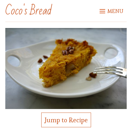
Coco's Bread
MENU
Jump to Recipe