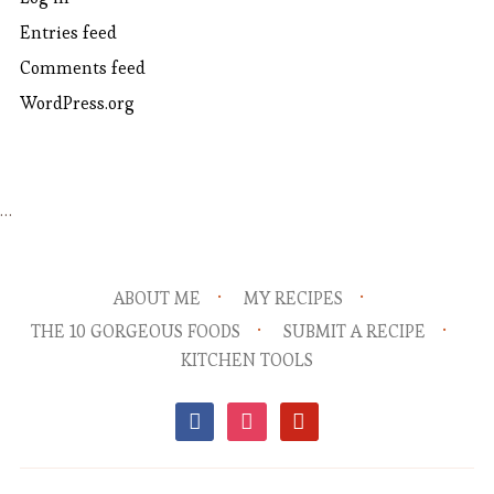
Entries feed
Comments feed
WordPress.org
…
ABOUT ME
MY RECIPES
THE 10 GORGEOUS FOODS
SUBMIT A RECIPE
KITCHEN TOOLS
facebook
instagram
pinterest