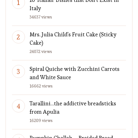
Italy
34637 views
Mrs. Julia Child's Fruit Cake (Sticky
Cake)
24072 views
Spiral Quiche with Zucchini Carrots
and White Sauce
16662 views
Tarallini…the addictive breadsticks
from Apulia
16209 views
Pumpkin Challah – Braided Bread