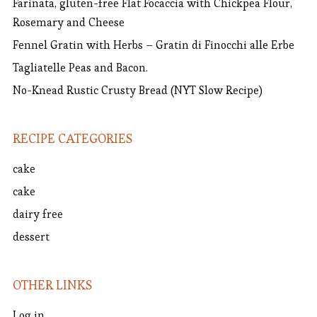
Farinata, gluten-free Flat Focaccia with Chickpea Flour,
Rosemary and Cheese
Fennel Gratin with Herbs – Gratin di Finocchi alle Erbe
Tagliatelle Peas and Bacon.
No-Knead Rustic Crusty Bread (NYT Slow Recipe)
RECIPE CATEGORIES
cake
cake
dairy free
dessert
OTHER LINKS
Log in