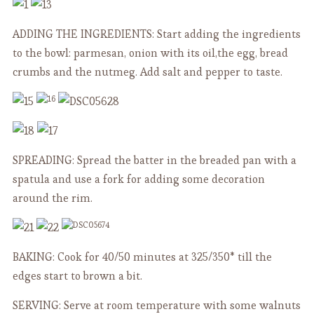
ADDING THE INGREDIENTS: Start adding the ingredients
to the bowl: parmesan, onion with its oil,the egg, bread
crumbs and the nutmeg. Add salt and pepper to taste.
SPREADING: Spread the batter in the breaded pan with a
spatula and use a fork for adding some decoration
around the rim.
BAKING: Cook for 40/50 minutes at 325/350* till the
edges start to brown a bit.
SERVING: Serve at room temperature with some walnuts