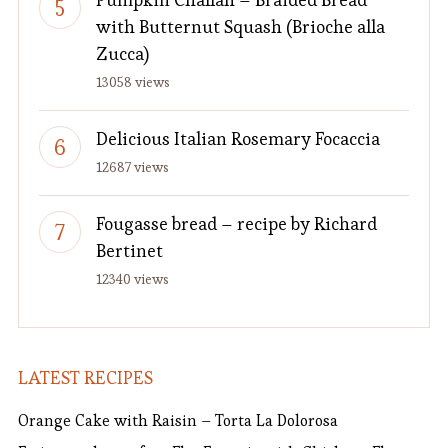
with Butternut Squash (Brioche alla
Zucca)
13058 views
Delicious Italian Rosemary Focaccia
12687 views
Fougasse bread – recipe by Richard
Bertinet
12340 views
LATEST RECIPES
Orange Cake with Raisin – Torta La Dolorosa