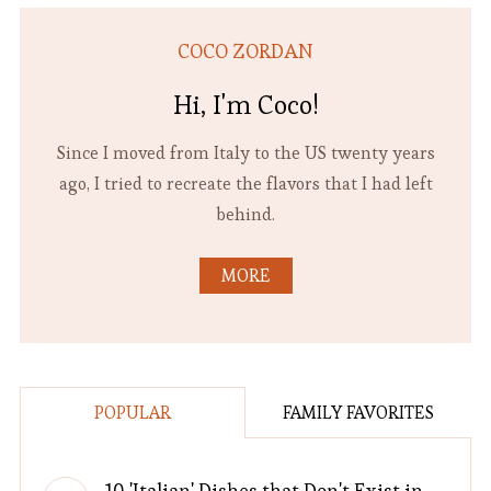
COCO ZORDAN
Hi, I'm Coco!
Since I moved from Italy to the US twenty years
ago, I tried to recreate the flavors that I had left
behind.
MORE
POPULAR
FAMILY FAVORITES
10 'Italian' Dishes that Don't Exist in