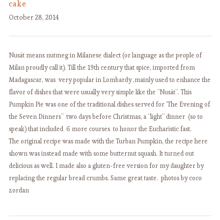
cake
October 28, 2014
Nusät means nutmeg in Milanese dialect (or language as the people of
Milan proudly call it). Till the 19th century that spice, imported from
Madagascar, was very popular in Lombardy ,mainly used to enhance the
flavor of dishes that were usually very simple like the “Nusät”. This
Pumpkin Pie was one of the traditional dishes served for ‘The Evening of
the Seven Dinners” two days before Christmas, a “light” dinner (so to
speak) that included 6 more courses to honor the Eucharistic fast.
The original recipe was made with the Turban Pumpkin, the recipe here
shown was instead made with some butternut squash. It turned out
delicious as well. I made also a gluten-free version for my daughter by
replacing the regular bread crumbs. Same great taste. photos by coco
zordan