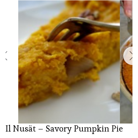
Il Nusät – Savory Pumpkin Pie