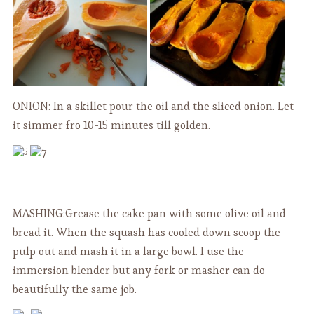
ONION: In a skillet pour the oil and the sliced onion. Let
it simmer fro 10-15 minutes till golden.
MASHING:Grease the cake pan with some olive oil and
bread it. When the squash has cooled down scoop the
pulp out and mash it in a large bowl. I use the
immersion blender but any fork or masher can do
beautifully the same job.