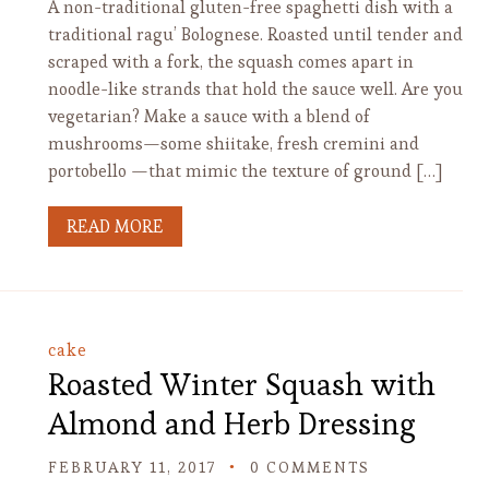
A non-traditional gluten-free spaghetti dish with a
traditional ragu’ Bolognese. Roasted until tender and
scraped with a fork, the squash comes apart in
noodle-like strands that hold the sauce well. Are you
vegetarian? Make a sauce with a blend of
mushrooms—some shiitake, fresh cremini and
portobello —that mimic the texture of ground […]
READ MORE
cake
Roasted Winter Squash with
Almond and Herb Dressing
FEBRUARY 11, 2017
0 COMMENTS