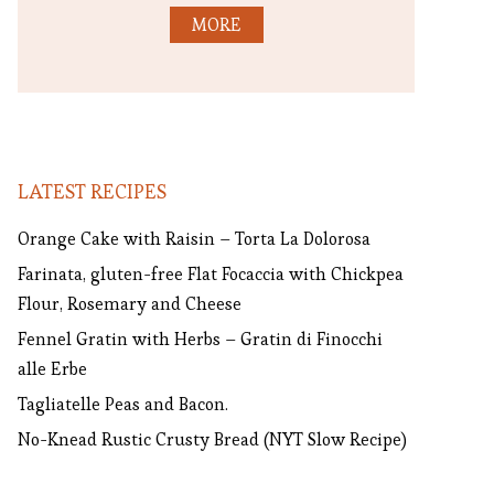
MORE
LATEST RECIPES
Orange Cake with Raisin – Torta La Dolorosa
Farinata, gluten-free Flat Focaccia with Chickpea
Flour, Rosemary and Cheese
Fennel Gratin with Herbs – Gratin di Finocchi
alle Erbe
Tagliatelle Peas and Bacon.
No-Knead Rustic Crusty Bread (NYT Slow Recipe)