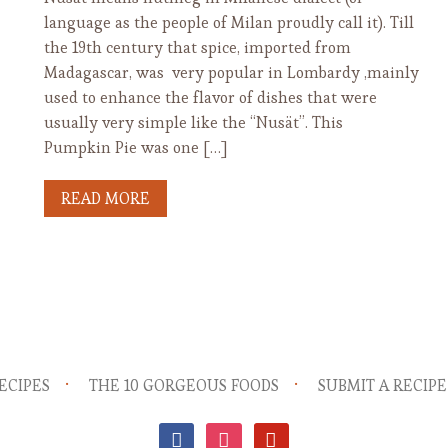
language as the people of Milan proudly call it). Till
the 19th century that spice, imported from
Madagascar, was very popular in Lombardy ,mainly
used to enhance the flavor of dishes that were
usually very simple like the “Nusät”. This
Pumpkin Pie was one […]
READ MORE
ECIPES
THE 10 GORGEOUS FOODS
SUBMIT A RECIPE
facebook
instagram
pinterest