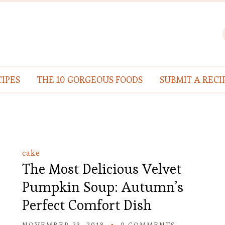
IPES
THE 10 GORGEOUS FOODS
SUBMIT A RECI
cake
The Most Delicious Velvet
Pumpkin Soup: Autumn’s
Perfect Comfort Dish