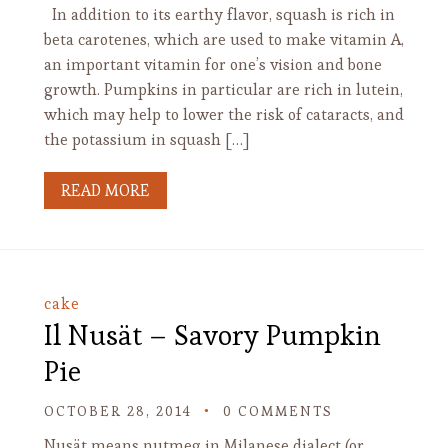
In addition to its earthy flavor, squash is rich in
beta carotenes, which are used to make vitamin A,
an important vitamin for one’s vision and bone
growth. Pumpkins in particular are rich in lutein,
which may help to lower the risk of cataracts, and
the potassium in squash […]
READ MORE
cake
Il Nusät – Savory Pumpkin
Pie
OCTOBER 28, 2014
0 COMMENTS
Nusät means nutmeg in Milanese dialect (or