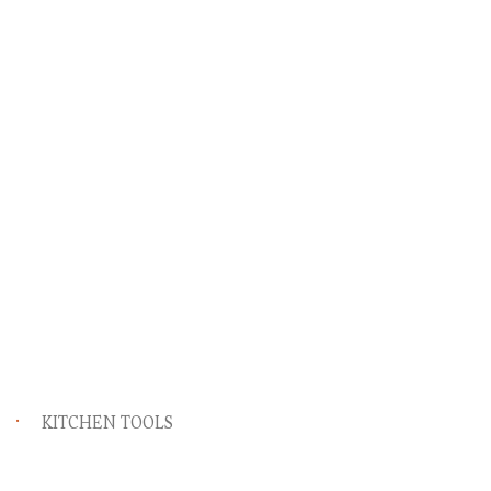
KITCHEN TOOLS