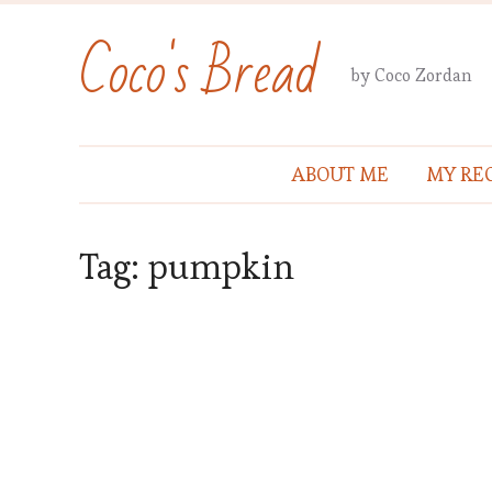
Coco's Bread
by Coco Zordan
ABOUT ME
MY REC
Tag:
pumpkin