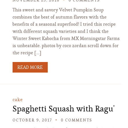
NOVEMBER 23, 2018
0 COMMENTS
This sweet and savory Velvet Pumpkin Soup
combines the best of autumn flavors with the
benefits of a seasonal superfood! I tried this recipe
with different squash varieties and I think the
Winter Sweet Kabocha from MX Morningstar Farms
is unbeatable. photos by coco zordan scroll down for
the recipe […]
READ MORE
cake
Spaghetti Squash with Ragu'
OCTOBER 9, 2017
0 COMMENTS