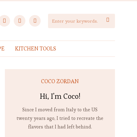
facebook
instagram
pinterest

PE
KITCHEN TOOLS
COCO ZORDAN
Hi, I'm Coco!
Since I moved from Italy to the US
twenty years ago, I tried to recreate the
flavors that I had left behind.