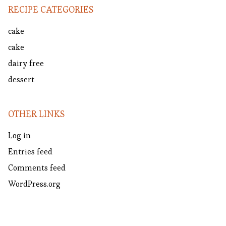
RECIPE CATEGORIES
cake
cake
dairy free
dessert
OTHER LINKS
Log in
Entries feed
Comments feed
WordPress.org