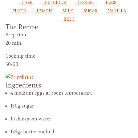
CAKE
DELICIOUS
DESSERT
EGGS
FLOUR
LEMON
MILK
SUGAR
VANILLA
ZEST
The Recipe
Prep time
20 min.
Cooking time
50/60
Print
Ingredients
4 medium eggs
at room temperature
150g sugar
1 tablespoon water
125gr butter
melted