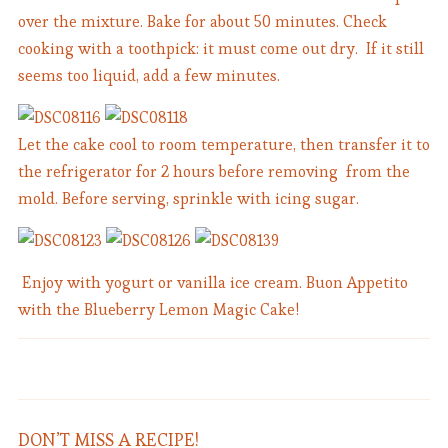
over the mixture. Bake for about 50 minutes. Check
cooking with a toothpick: it must come out dry. If it still
seems too liquid, add a few minutes.
Let the cake cool to room temperature, then transfer it to
the refrigerator for 2 hours before removing from the
mold. Before serving, sprinkle with icing sugar.
Enjoy with yogurt or vanilla ice cream. Buon Appetito
with the Blueberry Lemon Magic Cake!
Penne Pomodoro e Basilico -
Classic Penne with Tomato-Basil
Stuffed Tomatoes Gratin
Sauce
DON’T MISS A RECIPE!