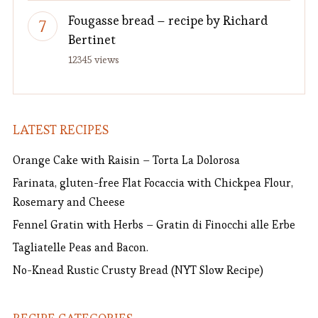
Fougasse bread – recipe by Richard
Bertinet
12345 views
LATEST RECIPES
Orange Cake with Raisin – Torta La Dolorosa
Farinata, gluten-free Flat Focaccia with Chickpea Flour,
Rosemary and Cheese
Fennel Gratin with Herbs – Gratin di Finocchi alle Erbe
Tagliatelle Peas and Bacon.
No-Knead Rustic Crusty Bread (NYT Slow Recipe)