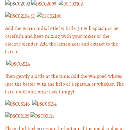
Add the warm milk, little by little, (it will splash, so be
careful!), and keep mixing with your mixer or the
electric blender. Add the lemon zest and extract to the
batter,
then gently a little at the time, fold the whipped whites
into the batter with the help of a spatula or whisker. The
batter will and
must
look lumpy!
Place the blueberries on the bottom of the mold and pour