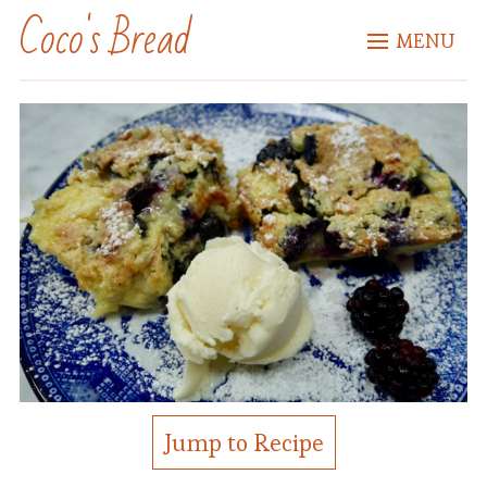
Coco's Bread
MENU
Jump to Recipe