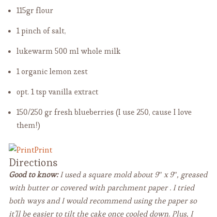
115gr flour
1 pinch of salt,
lukewarm 500 ml whole milk
1 organic lemon
zest
opt. 1 tsp vanilla extract
150/250 gr fresh blueberries
(I use 250, cause I love
them!)
Print
Directions
Good to know:
I used a square mold about 9″ x 9″, greased
with butter or covered with parchment paper . I tried
both ways and I would recommend using the paper so
it’ll be easier to tilt the cake once cooled down. Plus, I