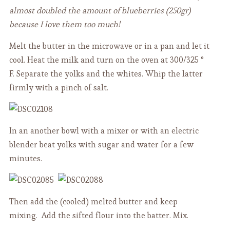
almost doubled the amount of blueberries (250gr)
because I love them too much!
Melt the butter in the microwave or in a pan and let it
cool. Heat the milk and turn on the oven at 300/325 °
F.
Separate the yolks and the whites. Whip the latter
firmly with a pinch of salt.
In an another bowl with a mixer or with an electric
blender beat yolks with sugar and water for a few
minutes.
Then add the (cooled) melted butter and keep
mixing. Add the sifted flour into the batter. Mix.