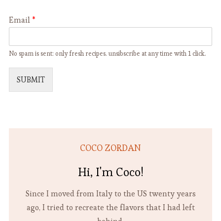
Email
*
No spam is sent: only fresh recipes. unsibscribe at any time with 1 click.
SUBMIT
COCO ZORDAN
Hi, I'm Coco!
Since I moved from Italy to the US twenty years
ago, I tried to recreate the flavors that I had left