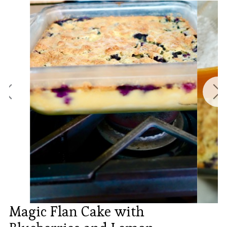
Magic Flan Cake with