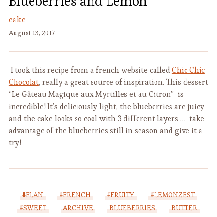
Blueberries and Lemon
cake
August 13, 2017
I took this recipe from a french website called
Chic Chic
Chocolat
, really a great source of inspiration
. This dessert
“Le Gâteau Magique aux Myrtilles et au Citron” is
incredible! It’s deliciously light, the blueberries are juicy
and the cake looks so cool with 3 different layers … take
advantage of the blueberries still in season and give it a
try!
#FLAN
#FRENCH
#FRUITY
#LEMONZEST
#SWEET
ARCHIVE
BLUEBERRIES
BUTTER