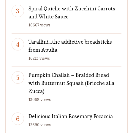
Spiral Quiche with Zucchini Carrots
and White Sauce
16667 views
Tarallini…the addictive breadsticks
from Apulia
16213 views
Pumpkin Challah – Braided Bread
with Butternut Squash (Brioche alla
Zucca)
13068 views
Delicious Italian Rosemary Focaccia
12690 views