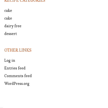
RECIPE CATEGORIES
cake
cake
dairy free
dessert
OTHER LINKS
Log in
Entries feed
Comments feed
WordPress.org
…