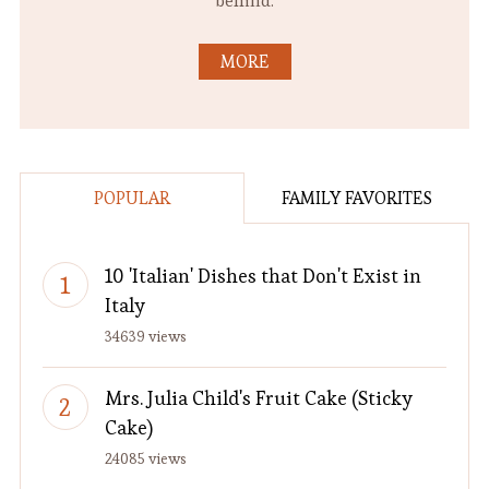
behind.
MORE
POPULAR
FAMILY FAVORITES
10 'Italian' Dishes that Don't Exist in
Italy
34639 views
Mrs. Julia Child's Fruit Cake (Sticky
Cake)
24085 views