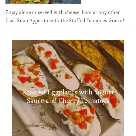
Enjoy alone or served with cheese, ham or any other
food. Buon Appetito with the Stuffed Tomatoes Gratin!
Roasted Eggplants with Yogurt
Sauce and Cherry Tomatoes