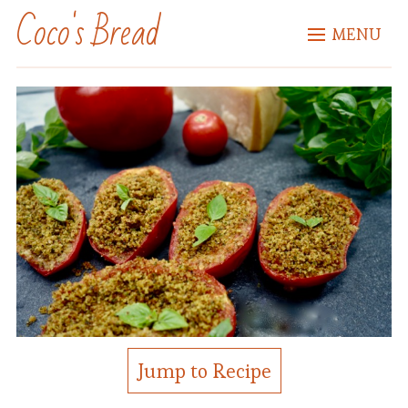
Coco's Bread
MENU
Jump to Recipe