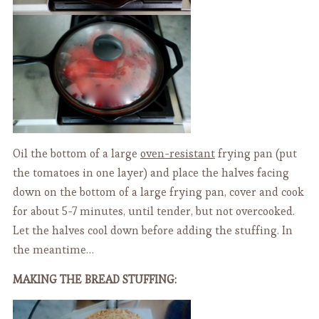
Oil the bottom of a large
oven-resistant
frying pan (put
the tomatoes in one layer) and place the halves facing
down on the bottom of a large frying pan, cover and cook
for about 5-7 minutes, until tender, but not overcooked.
Let the halves cool down before adding the stuffing. In
the meantime…
MAKING THE BREAD STUFFING: