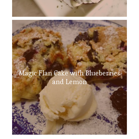
Magic Flan Cake with Blueberries
and Lemon