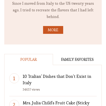
Since I moved from Italy to the US twenty years
ago, I tried to recreate the flavors that I had left
behind.
MORE
POPULAR
FAMILY FAVORITES
10 'Italian' Dishes that Don't Exist in
Italy
34637 views
Mrs. Julia Child's Fruit Cake (Sticky