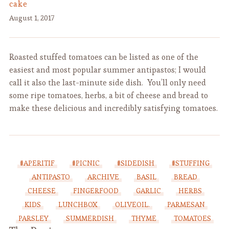
cake
August 1, 2017
Roasted stuffed tomatoes can be listed as one of the
easiest and most popular summer antipastos; I would
call it also the last-minute side dish. You’ll only need
some ripe tomatoes, herbs, a bit of cheese and bread to
make these delicious and incredibly satisfying tomatoes.
#APERITIF
#PICNIC
#SIDEDISH
#STUFFING
ANTIPASTO
ARCHIVE
BASIL
BREAD
CHEESE
FINGERFOOD
GARLIC
HERBS
KIDS
LUNCHBOX
OLIVEOIL.
PARMESAN
PARSLEY
SUMMERDISH
THYME
TOMATOES