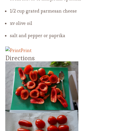
1/2 cup grated parmesan cheese
xv olive oil
salt and pepper or paprika
Print
Directions