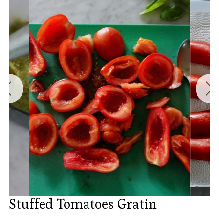
Stuffed Tomatoes Gratin