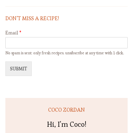
DON’T MISS A RECIPE!
Email
*
No spam is sent: only fresh recipes. unsibscribe at any time with 1 click.
SUBMIT
COCO ZORDAN
Hi, I'm Coco!