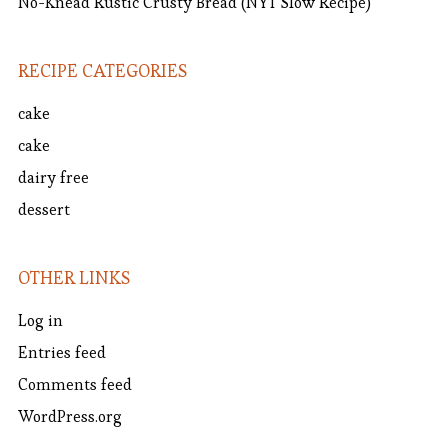
No-Knead Rustic Crusty Bread (NYT Slow Recipe)
RECIPE CATEGORIES
cake
cake
dairy free
dessert
OTHER LINKS
Log in
Entries feed
Comments feed
WordPress.org