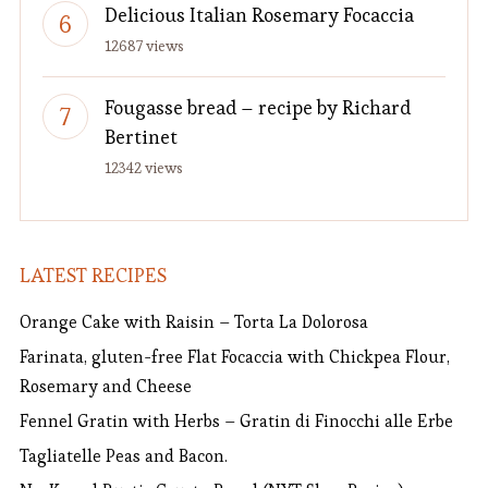
Delicious Italian Rosemary Focaccia
12687 views
Fougasse bread – recipe by Richard
Bertinet
12342 views
LATEST RECIPES
Orange Cake with Raisin – Torta La Dolorosa
Farinata, gluten-free Flat Focaccia with Chickpea Flour,
Rosemary and Cheese
Fennel Gratin with Herbs – Gratin di Finocchi alle Erbe
Tagliatelle Peas and Bacon.