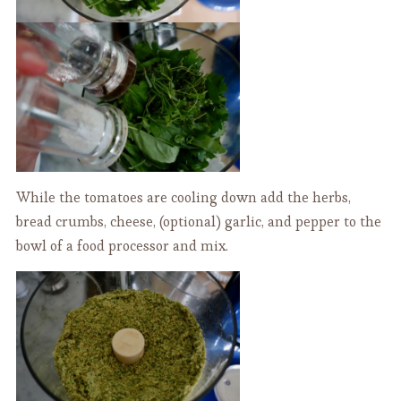
While the tomatoes are cooling down add the herbs,
bread crumbs, cheese, (optional) garlic, and pepper to the
bowl of a food processor and mix.