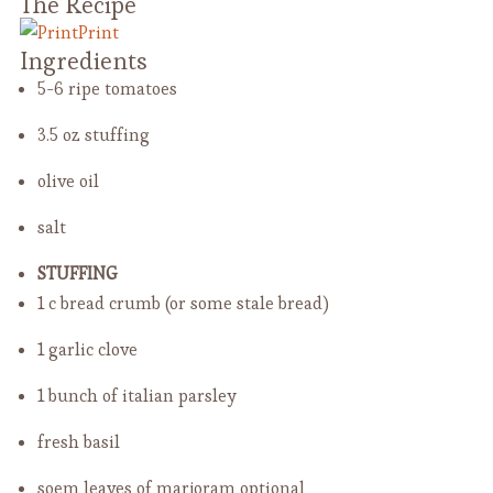
The Recipe
Print
Ingredients
5-6 ripe tomatoes
3.5 oz stuffing
olive oil
salt
STUFFING
1 c bread crumb
(or some stale bread)
1 garlic clove
1 bunch of italian parsley
fresh basil
soem leaves of marjoram
optional