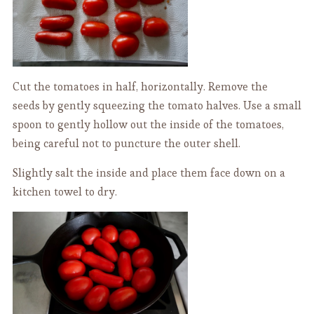
Cut the tomatoes in half, horizontally. Remove the
seeds by gently squeezing the tomato halves. Use a small
spoon to gently hollow out the inside of the tomatoes,
being careful not to puncture the outer shell.
Slightly salt the inside and place them face down on a
kitchen towel to dry.