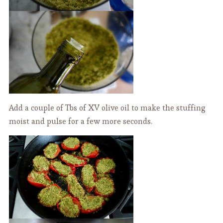
Add a couple of Tbs of XV olive oil to make the stuffing
moist and pulse for a few more seconds.