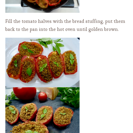
Fill the tomato halves with the bread stuffing, put them
back to the pan into the hot oven until golden brown.