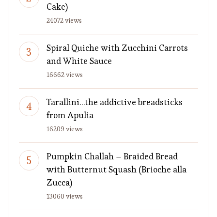
Cake)
24072 views
Spiral Quiche with Zucchini Carrots
and White Sauce
16662 views
Tarallini…the addictive breadsticks
from Apulia
16209 views
Pumpkin Challah – Braided Bread
with Butternut Squash (Brioche alla
Zucca)
13060 views