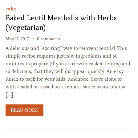
cake
Baked Lentil Meatballs with Herbs
(Vegetarian)
May 11, 2017
0 comments
A delicious and “exciting” way to reinvent lentils! This
simple recipe requires just few ingredients and 30
minutes to prepare (if you start with cooked lentils) and
so delicious, that they will disappear quickly. An easy
lunch to pack for your kids’ lunchbox. Serve alone or
with a salad or tossed on a tomato-sauce pasta. photos
[…]
READ MORE