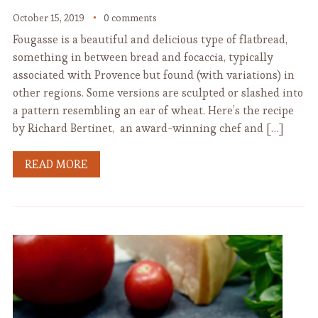
October 15, 2019
0 comments
Fougasse is a beautiful and delicious type of flatbread,
something in between bread and focaccia, typically
associated with Provence but found (with variations) in
other regions. Some versions are sculpted or slashed into
a pattern resembling an ear of wheat. Here’s the recipe
by Richard Bertinet, an award-winning chef and […]
READ MORE