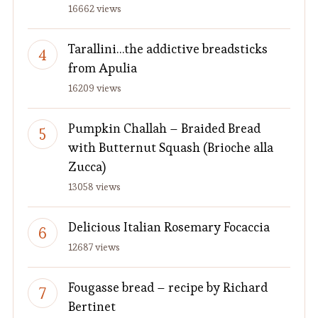
16662 views
Tarallini…the addictive breadsticks
from Apulia
16209 views
Pumpkin Challah – Braided Bread
with Butternut Squash (Brioche alla
Zucca)
13058 views
Delicious Italian Rosemary Focaccia
12687 views
Fougasse bread – recipe by Richard
Bertinet