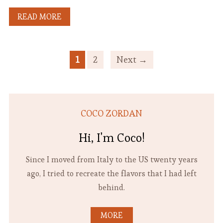
READ MORE
1
2
Next →
COCO ZORDAN
Hi, I'm Coco!
Since I moved from Italy to the US twenty years
ago, I tried to recreate the flavors that I had left
behind.
MORE