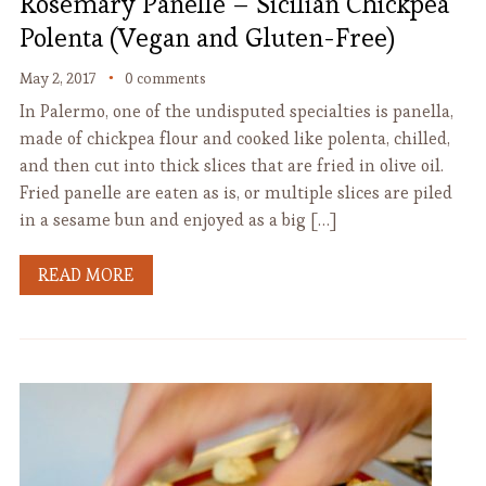
Rosemary Panelle – Sicilian Chickpea
Polenta (Vegan and Gluten-Free)
May 2, 2017
0 comments
In Palermo, one of the undisputed specialties is panella,
made of chickpea flour and cooked like polenta, chilled,
and then cut into thick slices that are fried in olive oil.
Fried panelle are eaten as is, or multiple slices are piled
in a sesame bun and enjoyed as a big […]
READ MORE