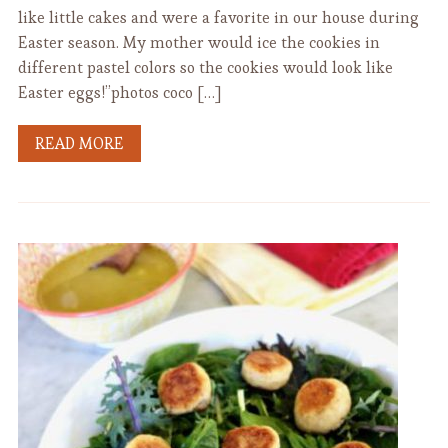
like little cakes and were a favorite in our house during
Easter season. My mother would ice the cookies in
different pastel colors so the cookies would look like
Easter eggs!”photos coco […]
READ MORE