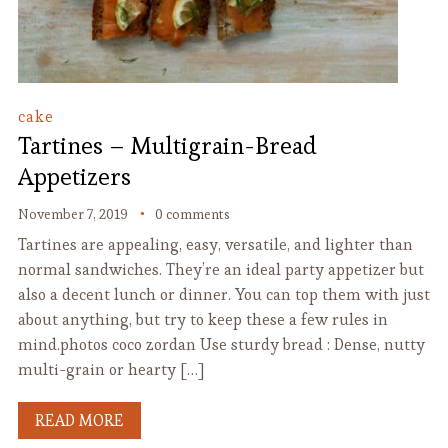
cake
Tartines – Multigrain-Bread
Appetizers
November 7, 2019
0 comments
Tartines are appealing, easy, versatile, and lighter than
normal sandwiches. They’re an ideal party appetizer but
also a decent lunch or dinner. You can top them with just
about anything, but try to keep these a few rules in
mind.photos coco zordan Use sturdy bread : Dense, nutty
multi-grain or hearty […]
READ MORE