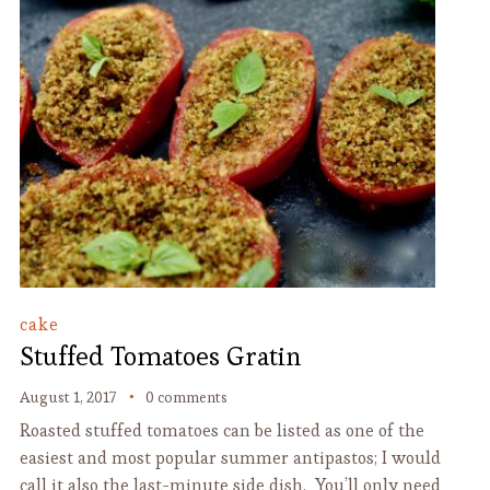
cake
Stuffed Tomatoes Gratin
August 1, 2017
0 comments
Roasted stuffed tomatoes can be listed as one of the
easiest and most popular summer antipastos; I would
call it also the last-minute side dish. You’ll only need