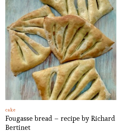
cake
Fougasse bread – recipe by Richard
Bertinet