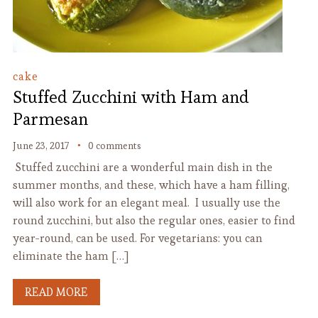
cake
Stuffed Zucchini with Ham and
Parmesan
June 23, 2017
0 comments
Stuffed zucchini are a wonderful main dish in the
summer months, and these, which have a ham filling,
will also work for an elegant meal. I usually use the
round zucchini, but also the regular ones, easier to find
year-round, can be used. For vegetarians: you can
eliminate the ham […]
READ MORE