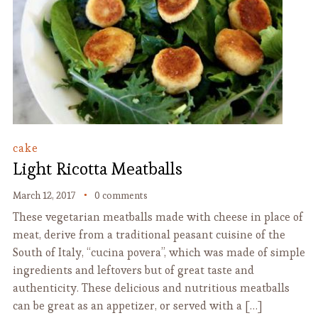
cake
Light Ricotta Meatballs
March 12, 2017
0 comments
These vegetarian meatballs made with cheese in place of
meat, derive from a traditional peasant cuisine of the
South of Italy, “cucina povera”, which was made of simple
ingredients and leftovers but of great taste and
authenticity. These delicious and nutritious meatballs
can be great as an appetizer, or served with a […]