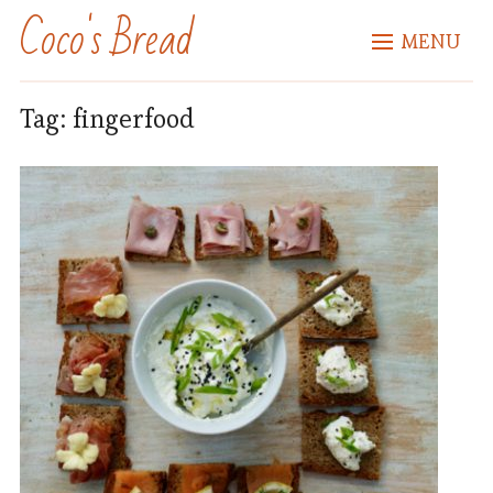
Coco's Bread
MENU
Tag:
fingerfood