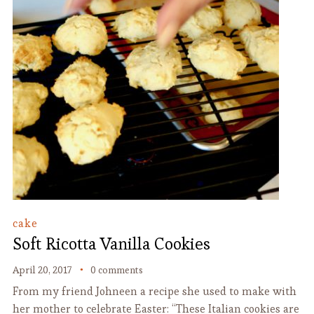
cake
Soft Ricotta Vanilla Cookies
April 20, 2017
0 comments
From my friend Johneen a recipe she used to make with
her mother to celebrate Easter: “These Italian cookies are