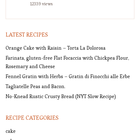
12339 views
LATEST RECIPES
Orange Cake with Raisin – Torta La Dolorosa
Farinata, gluten-free Flat Focaccia with Chickpea Flour,
Rosemary and Cheese
Fennel Gratin with Herbs – Gratin di Finocchi alle Erbe
Tagliatelle Peas and Bacon.
No-Knead Rustic Crusty Bread (NYT Slow Recipe)
RECIPE CATEGORIES
cake