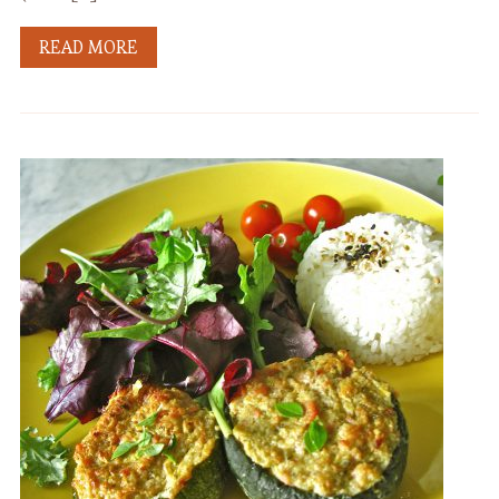
READ MORE