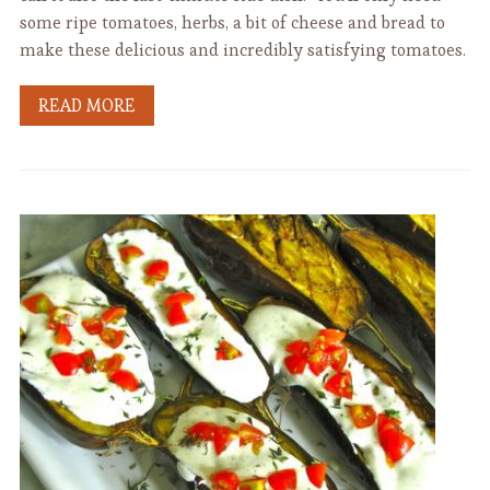
some ripe tomatoes, herbs, a bit of cheese and bread to
make these delicious and incredibly satisfying tomatoes.
READ MORE