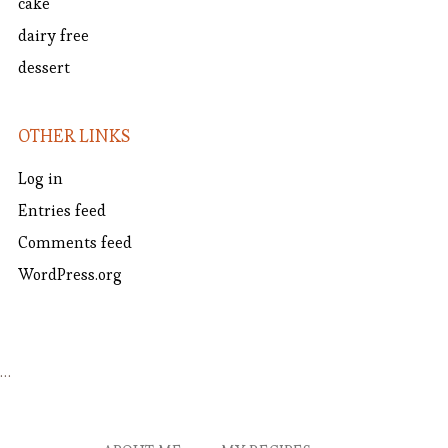
cake
dairy free
dessert
OTHER LINKS
Log in
Entries feed
Comments feed
WordPress.org
…