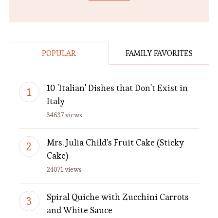
POPULAR
FAMILY FAVORITES
10 'Italian' Dishes that Don't Exist in
Italy
34637 views
Mrs. Julia Child's Fruit Cake (Sticky
Cake)
24071 views
Spiral Quiche with Zucchini Carrots
and White Sauce