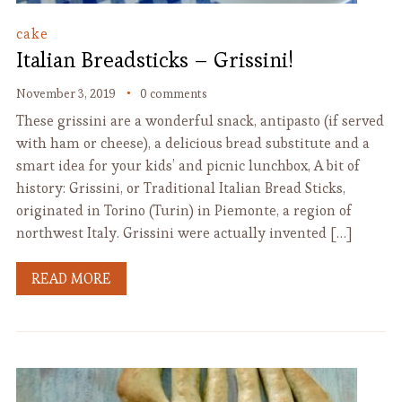
cake
Italian Breadsticks – Grissini!
November 3, 2019
0 comments
These grissini are a wonderful snack, antipasto (if served
with ham or cheese), a delicious bread substitute and a
smart idea for your kids’ and picnic lunchbox, A bit of
history: Grissini, or Traditional Italian Bread Sticks,
originated in Torino (Turin) in Piemonte, a region of
northwest Italy. Grissini were actually invented […]
READ MORE