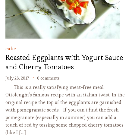
cake
Roasted Eggplants with Yogurt Sauce
and Cherry Tomatoes
July 28, 2017
0 comments
This is a really satisfying meat-free meal:
Ottolenghi’s famous recipe with an italian twist. In the
original recipe the top of the eggplants are garnished
with pomegranate seeds. If you can’t find the fresh
pomegranate (especially in summer) you can add a
touch of red by tossing some chopped cherry tomatoes
(like I […]