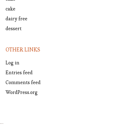
cake
dairy free
dessert
OTHER LINKS
Log in
Entries feed
Comments feed
WordPress.org
…