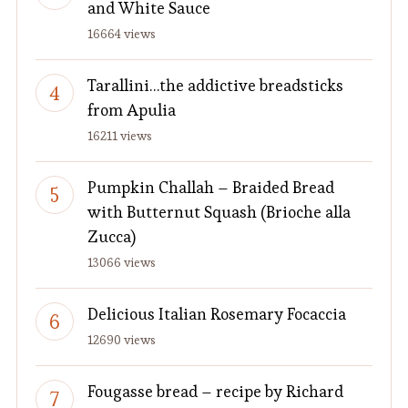
and White Sauce
16664 views
Tarallini…the addictive breadsticks
from Apulia
16211 views
Pumpkin Challah – Braided Bread
with Butternut Squash (Brioche alla
Zucca)
13066 views
Delicious Italian Rosemary Focaccia
12690 views
Fougasse bread – recipe by Richard