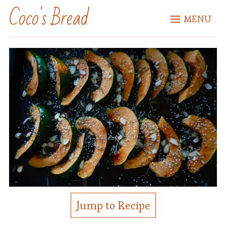
Coco's Bread
MENU
Jump to Recipe