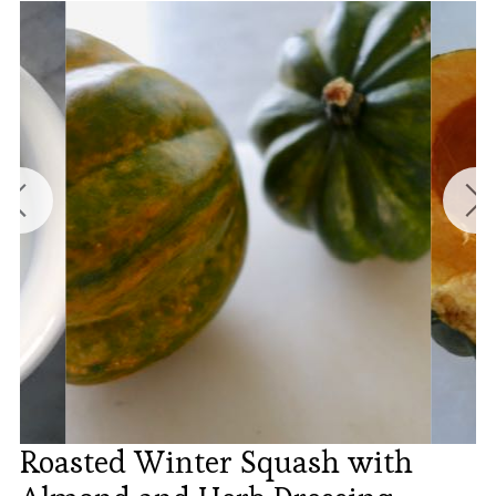
Roasted Winter Squash with