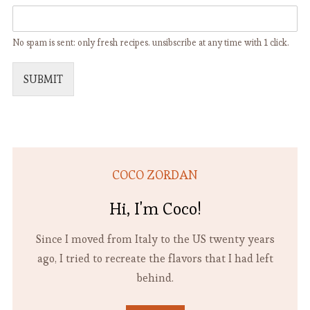
No spam is sent: only fresh recipes. unsibscribe at any time with 1 click.
SUBMIT
COCO ZORDAN
Hi, I'm Coco!
Since I moved from Italy to the US twenty years
ago, I tried to recreate the flavors that I had left
behind.