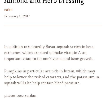
Almond and Herb Dressing
cake
February 11, 2017
In addition to its earthy flavor, squash is rich in beta
carotenes, which are used to make vitamin A, an
important vitamin for one’s vision and bone growth.
Pumpkins in particular are rich in lutein, which may
help to lower the risk of cataracts, and the potassium in
squash will also help contain blood pressure.
photos coco zordan