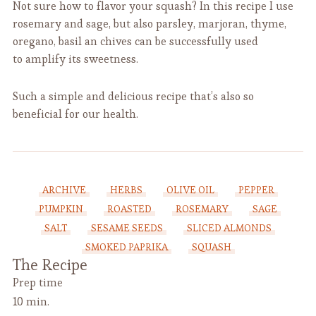
Not sure how to flavor your squash? In this recipe I use
rosemary and sage, but also parsley, marjoran, thyme,
oregano, basil an chives can be successfully used
to amplify its sweetness.
Such a simple and delicious recipe that’s also so
beneficial for our health.
ARCHIVE
HERBS
OLIVE OIL
PEPPER
PUMPKIN
ROASTED
ROSEMARY
SAGE
SALT
SESAME SEEDS
SLICED ALMONDS
SMOKED PAPRIKA
SQUASH
The Recipe
Prep time
10 min.