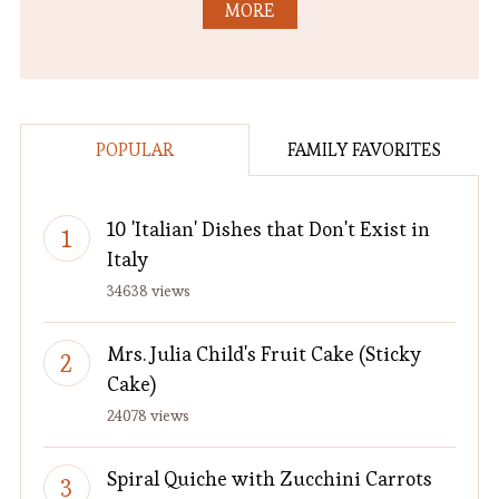
MORE
POPULAR
FAMILY FAVORITES
10 'Italian' Dishes that Don't Exist in
Italy
34638 views
Mrs. Julia Child's Fruit Cake (Sticky
Cake)
24078 views
Spiral Quiche with Zucchini Carrots