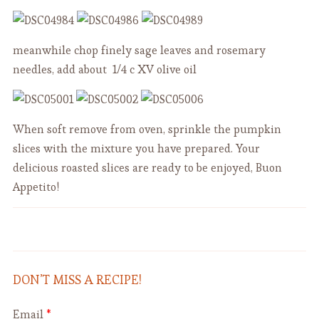
meanwhile chop finely sage leaves and rosemary
needles, add about 1/4 c XV olive oil
When soft remove from oven, sprinkle the pumpkin
slices with the mixture you have prepared. Your
delicious roasted slices are ready to be enjoyed, Buon
Appetito!
Easy and Delicious Homemade
Chickpea Soup with a Crunchy
Twist - "Tria e Ciciari " - Vegan
Yogurt
DON’T MISS A RECIPE!
Email
*