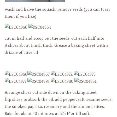
wash and halve the squash, remove seeds (you can toast
them if you like)
cut in half and scoop out the seeds; cut each half into
8 slices about 1 inch thick. Grease a baking sheet with a
drizzle of olive oil
Arrange slices cut side down on the baking sheet,
flip slices to absorb the oil, add pepper, salt, sesame seeds,
the smoked paprika, rosemary and the almond slices.
Bake for about 40 minutes at 375 F*or till soft.