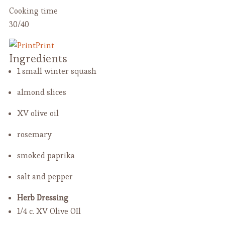
Cooking time
30/40
Print
Ingredients
1 small winter squash
almond slices
XV olive oil
rosemary
smoked paprika
salt and pepper
Herb Dressing
1/4 c. XV Olive OIl