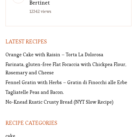
Bertinet
12342 views
LATEST RECIPES
Orange Cake with Raisin – Torta La Dolorosa
Farinata, gluten-free Flat Focaccia with Chickpea Flour,
Rosemary and Cheese
Fennel Gratin with Herbs – Gratin di Finocchi alle Erbe
Tagliatelle Peas and Bacon.
No-Knead Rustic Crusty Bread (NYT Slow Recipe)
RECIPE CATEGORIES
cake