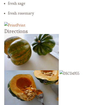
fresh sage
fresh rosemary
Print
Directions