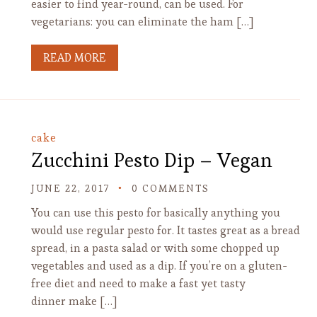
easier to find year-round, can be used. For
vegetarians: you can eliminate the ham […]
READ MORE
cake
Zucchini Pesto Dip – Vegan
JUNE 22, 2017
0 COMMENTS
You can use this pesto for basically anything you
would use regular pesto for. It tastes great as a bread
spread, in a pasta salad or with some chopped up
vegetables and used as a dip. If you’re on a gluten-
free diet and need to make a fast yet tasty
dinner make […]