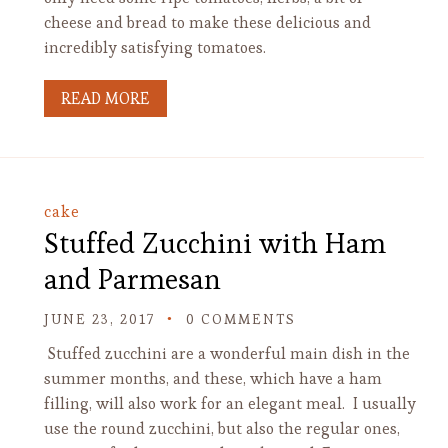
cheese and bread to make these delicious and
incredibly satisfying tomatoes.
READ MORE
cake
Stuffed Zucchini with Ham
and Parmesan
JUNE 23, 2017
0 COMMENTS
Stuffed zucchini are a wonderful main dish in the
summer months, and these, which have a ham
filling, will also work for an elegant meal. I usually
use the round zucchini, but also the regular ones,