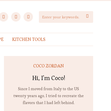
facebook
instagram
pinterest

PE
KITCHEN TOOLS
COCO ZORDAN
Hi, I'm Coco!
Since I moved from Italy to the US
twenty years ago, I tried to recreate the
flavors that I had left behind.