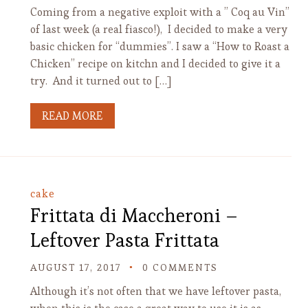
Coming from a negative exploit with a ” Coq au Vin”
of last week (a real fiasco!), I decided to make a very
basic chicken for “dummies”. I saw a “How to Roast a
Chicken” recipe on kitchn and I decided to give it a
try. And it turned out to […]
READ MORE
cake
Frittata di Maccheroni –
Leftover Pasta Frittata
AUGUST 17, 2017
0 COMMENTS
Although it’s not often that we have leftover pasta,