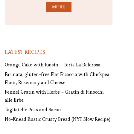
MORE
LATEST RECIPES
Orange Cake with Raisin – Torta La Dolorosa
Farinata, gluten-free Flat Focaccia with Chickpea
Flour, Rosemary and Cheese
Fennel Gratin with Herbs – Gratin di Finocchi
alle Erbe
Tagliatelle Peas and Bacon.
No-Knead Rustic Crusty Bread (NYT Slow Recipe)