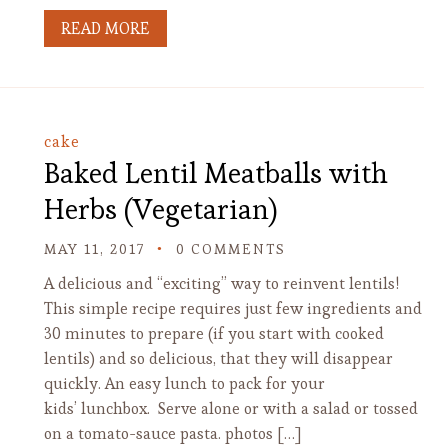
READ MORE
cake
Baked Lentil Meatballs with
Herbs (Vegetarian)
MAY 11, 2017
0 COMMENTS
A delicious and “exciting” way to reinvent lentils!
This simple recipe requires just few ingredients and
30 minutes to prepare (if you start with cooked
lentils) and so delicious, that they will disappear
quickly. An easy lunch to pack for your
kids’ lunchbox. Serve alone or with a salad or tossed
on a tomato-sauce pasta. photos […]