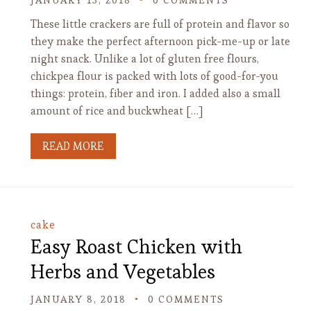
JANUARY 13, 2018
0 COMMENTS
These little crackers are full of protein and flavor so
they make the perfect afternoon pick-me-up or late
night snack. Unlike a lot of gluten free flours,
chickpea flour is packed with lots of good-for-you
things: protein, fiber and iron. I added also a small
amount of rice and buckwheat […]
READ MORE
cake
Easy Roast Chicken with
Herbs and Vegetables
JANUARY 8, 2018
0 COMMENTS