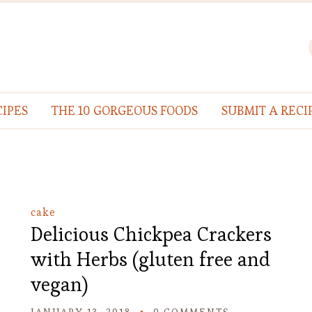
IPES
THE 10 GORGEOUS FOODS
SUBMIT A RECI
cake
Delicious Chickpea Crackers
with Herbs (gluten free and
vegan)