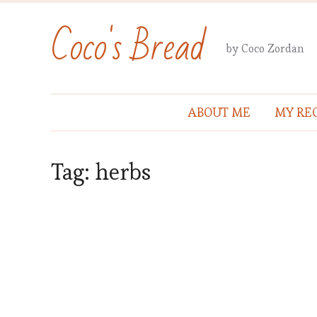
Coco's Bread
by Coco Zordan
ABOUT ME
MY REC
Tag:
herbs