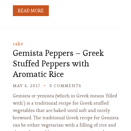
READ MORE
cake
Gemista Peppers – Greek
Stuffed Peppers with
Aromatic Rice
MAY 4, 2017
0 COMMENTS
Gemista or yemista (which in Greek means ‘filled
with’) is a traditional recipe for Greek stuffed
vegetables that are baked until soft and nicely
browned. The traditional Greek recipe for Gemista
can be either vegetarian with a filling of rice and