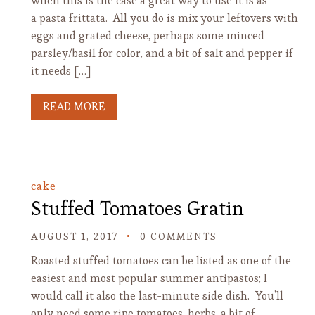
when this is the case a great way to use it is as
a pasta frittata. All you do is mix your leftovers with
eggs and grated cheese, perhaps some minced
parsley/basil for color, and a bit of salt and pepper if
it needs […]
READ MORE
cake
Stuffed Tomatoes Gratin
AUGUST 1, 2017
0 COMMENTS
Roasted stuffed tomatoes can be listed as one of the
easiest and most popular summer antipastos; I
would call it also the last-minute side dish. You’ll
only need some ripe tomatoes, herbs, a bit of