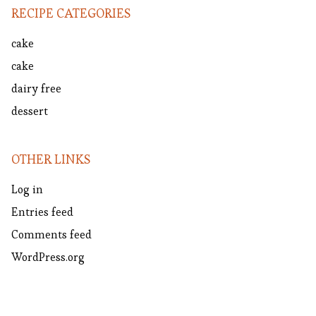
RECIPE CATEGORIES
cake
cake
dairy free
dessert
OTHER LINKS
Log in
Entries feed
Comments feed
WordPress.org